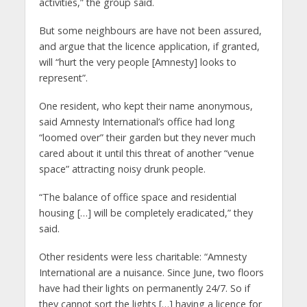
activities,” the group said.
But some neighbours are have not been assured,
and argue that the licence application, if granted,
will “hurt the very people [Amnesty] looks to
represent”.
One resident, who kept their name anonymous,
said Amnesty International’s office had long
“loomed over” their garden but they never much
cared about it until this threat of another “venue
space” attracting noisy drunk people.
“The balance of office space and residential
housing […] will be completely eradicated,” they
said.
Other residents were less charitable: “Amnesty
International are a nuisance. Since June, two floors
have had their lights on permanently 24/7. So if
they cannot sort the lights […] having a licence for