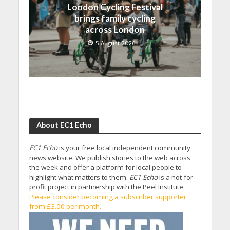
London Cycling Festival
brings family cycling
across London
5 August 2026
About EC1 Echo
EC1 Echo
is your free local independent community
news website. We publish stories to the web across
the week and offer a platform for local people to
highlight what matters to them.
EC1 Echo
is a not-for-
profit project in partnership with the Peel Institute.
Please consider becoming a subscriber supporter
from £3.00 per month.