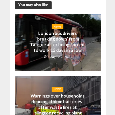
You may also like
NEWS
London bus drivers
‘breaking down’ from
fatigue after being forced
to work 13 days in a row
6 August 2026
NEWS
Warnings over households
binning lithium batteries
after waste fires at
Islington recycling plant