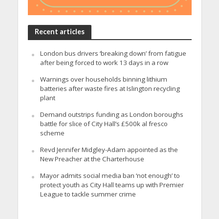
Recent articles
London bus drivers ‘breaking down’ from fatigue
after being forced to work 13 days in a row
Warnings over households binning lithium
batteries after waste fires at Islington recycling
plant
Demand outstrips funding as London boroughs
battle for slice of City Hall’s £500k al fresco
scheme
Revd Jennifer Midgley-Adam appointed as the
New Preacher at the Charterhouse
Mayor admits social media ban ‘not enough’ to
protect youth as City Hall teams up with Premier
League to tackle summer crime