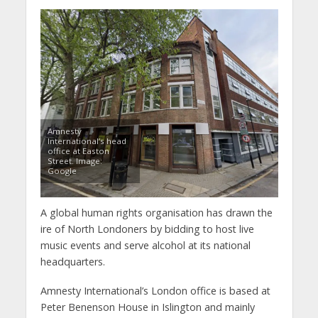
Amnesty
International’s head
office at Easton
Street. Image:
Google
A global human rights organisation has drawn the
ire of North Londoners by bidding to host live
music events and serve alcohol at its national
headquarters.
Amnesty International’s London office is based at
Peter Benenson House in Islington and mainly