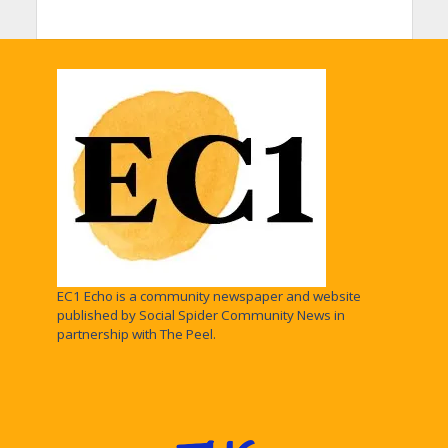
EC1 Echo is a community newspaper and website
published by Social Spider Community News in
partnership with The Peel.