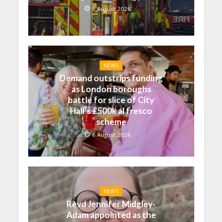
6 August 2026
NEWS
Demand outstrips funding
as London boroughs
battle for slice of City
Hall’s £500k al fresco
scheme
6 August 2026
NEWS
Revd Jennifer Midgley-
Adam appointed as the