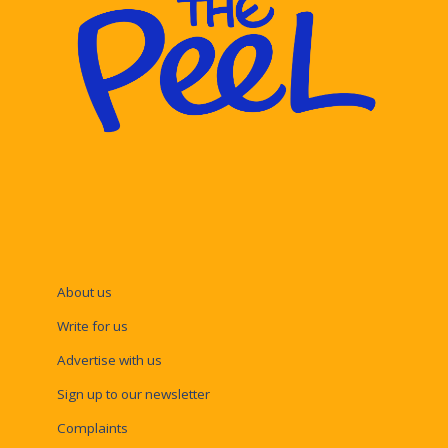
About us
Write for us
Advertise with us
Sign up to our newsletter
Complaints