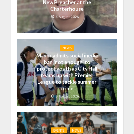
New Preacher at the
Charterhouse
6 August 2026
NEWS
Mayor admits social media
ban ‘not enough’ to
protect youth as City Hall
teams up with Premier
League to tackle summer
crime
5 August 2026
EVENTS
NEWS