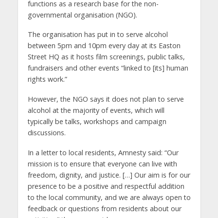
functions as a research base for the non-
governmental organisation (NGO).
The organisation has put in to serve alcohol
between 5pm and 10pm every day at its Easton
Street HQ as it hosts film screenings, public talks,
fundraisers and other events “linked to [its] human
rights work.”
However, the NGO says it does not plan to serve
alcohol at the majority of events, which will
typically be talks, workshops and campaign
discussions.
In a letter to local residents, Amnesty said: “Our
mission is to ensure that everyone can live with
freedom, dignity, and justice. […] Our aim is for our
presence to be a positive and respectful addition
to the local community, and we are always open to
feedback or questions from residents about our