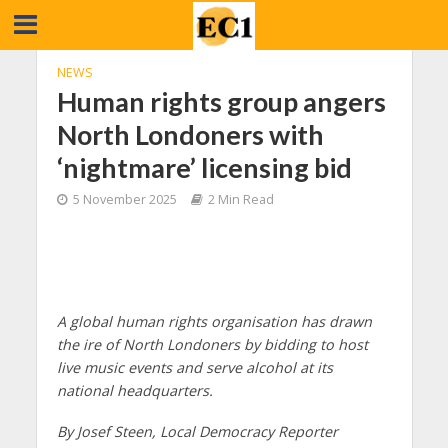
NEWS
Human rights group angers
North Londoners with
‘nightmare’ licensing bid
5 November 2025
2 Min Read
A global human rights organisation has drawn
the ire of North Londoners by bidding to host
live music events and serve alcohol at its
national headquarters.
By Josef Steen, Local Democracy Reporter