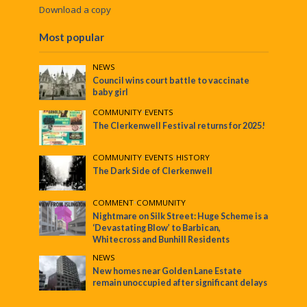
Download a copy
Most popular
NEWS
Council wins court battle to vaccinate
baby girl
COMMUNITY
•
EVENTS
The Clerkenwell Festival returns for 2025!
COMMUNITY
•
EVENTS
•
HISTORY
The Dark Side of Clerkenwell
COMMENT
•
COMMUNITY
Nightmare on Silk Street: Huge Scheme is a
‘Devastating Blow’ to Barbican,
Whitecross and Bunhill Residents
NEWS
New homes near Golden Lane Estate
remain unoccupied after significant delays