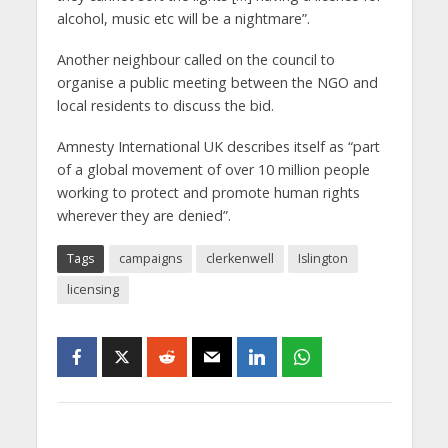
alcohol, music etc will be a nightmare”.
Another neighbour called on the council to
organise a public meeting between the NGO and
local residents to discuss the bid.
Amnesty International UK describes itself as “part
of a global movement of over 10 million people
working to protect and promote human rights
wherever they are denied”.
Tags
campaigns
clerkenwell
Islington
licensing