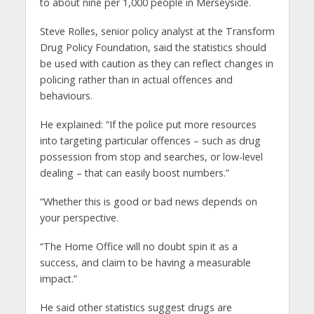
to about nine per 1,000 people in Merseyside.
Steve Rolles, senior policy analyst at the Transform
Drug Policy Foundation, said the statistics should
be used with caution as they can reflect changes in
policing rather than in actual offences and
behaviours.
He explained: “If the police put more resources
into targeting particular offences – such as drug
possession from stop and searches, or low-level
dealing – that can easily boost numbers.”
“Whether this is good or bad news depends on
your perspective.
“The Home Office will no doubt spin it as a
success, and claim to be having a measurable
impact.”
He said other statistics suggest drugs are