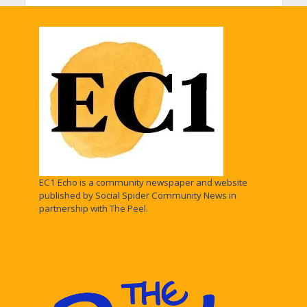
EC1 Echo is a community newspaper and website
published by Social Spider Community News in
partnership with The Peel.