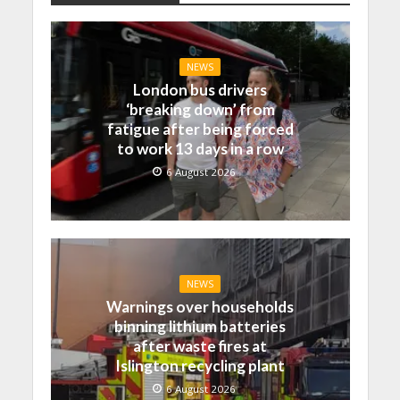
NEWS
London bus drivers
‘breaking down’ from
fatigue after being forced
to work 13 days in a row
6 August 2026
NEWS
Warnings over households
binning lithium batteries
after waste fires at
Islington recycling plant
6 August 2026