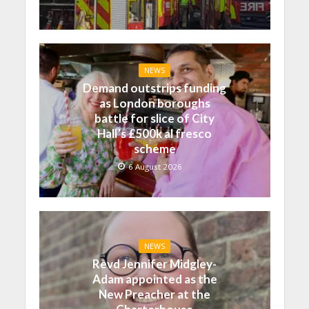
NEWS
Demand outstrips funding
as London boroughs
battle for slice of City
Hall’s £500k al fresco
scheme
6 August 2026
NEWS
Revd Jennifer Midgley-
Adam appointed as the
New Preacher at the