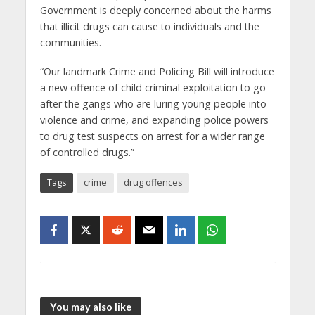
Government is deeply concerned about the harms
that illicit drugs can cause to individuals and the
communities.
“Our landmark Crime and Policing Bill will introduce
a new offence of child criminal exploitation to go
after the gangs who are luring young people into
violence and crime, and expanding police powers
to drug test suspects on arrest for a wider range
of controlled drugs.”
Tags
crime
drug offences
You may also like