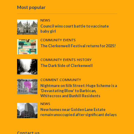
Most popular
NEWS
Council wins court battle to vaccinate
baby girl
COMMUNITY
•
EVENTS
The Clerkenwell Festival returns for 2025!
COMMUNITY
•
EVENTS
•
HISTORY
The Dark Side of Clerkenwell
COMMENT
•
COMMUNITY
Nightmare on Silk Street: Huge Scheme is a
‘Devastating Blow’ to Barbican,
Whitecross and Bunhill Residents
NEWS
New homes near Golden Lane Estate
remain unoccupied after significant delays
Contact us