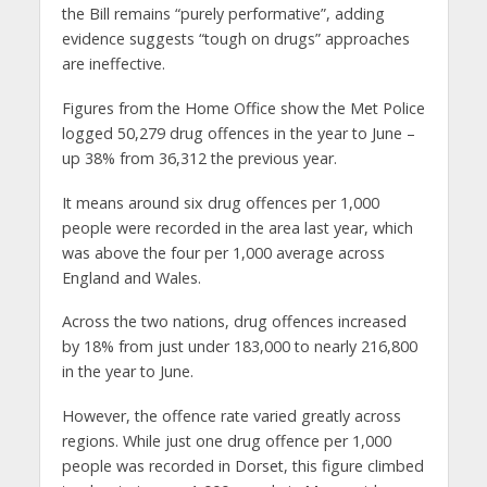
the Bill remains “purely performative”, adding
evidence suggests “tough on drugs” approaches
are ineffective.
Figures from the Home Office show the Met Police
logged 50,279 drug offences in the year to June –
up 38% from 36,312 the previous year.
It means around six drug offences per 1,000
people were recorded in the area last year, which
was above the four per 1,000 average across
England and Wales.
Across the two nations, drug offences increased
by 18% from just under 183,000 to nearly 216,800
in the year to June.
However, the offence rate varied greatly across
regions. While just one drug offence per 1,000
people was recorded in Dorset, this figure climbed