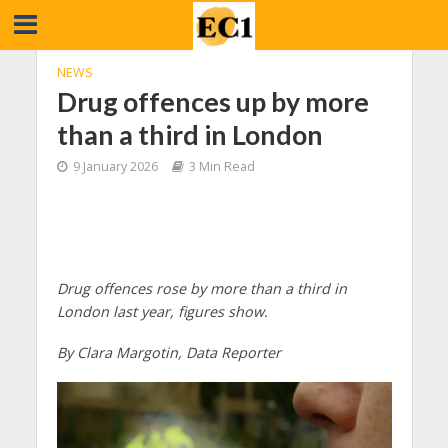
NEWS
Drug offences up by more
than a third in London
9 January 2026
3 Min Read
Drug offences rose by more than a third in
London last year, figures show.
By Clara Margotin, Data Reporter