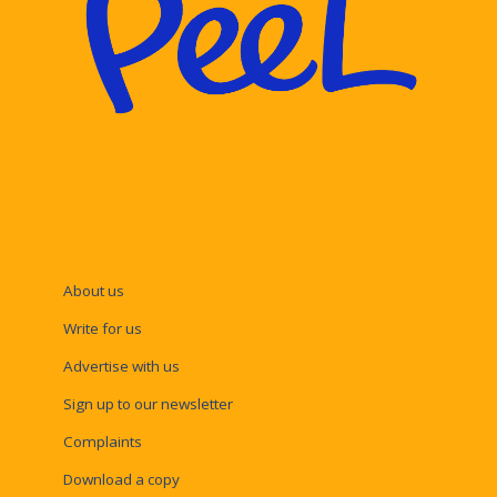
About us
Write for us
Advertise with us
Sign up to our newsletter
Complaints
Download a copy