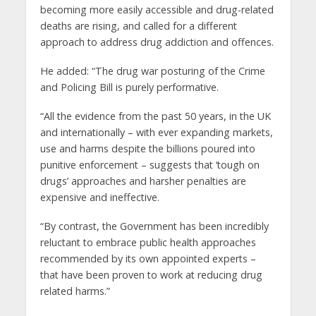
becoming more easily accessible and drug-related
deaths are rising, and called for a different
approach to address drug addiction and offences.
He added: “The drug war posturing of the Crime
and Policing Bill is purely performative.
“All the evidence from the past 50 years, in the UK
and internationally – with ever expanding markets,
use and harms despite the billions poured into
punitive enforcement – suggests that ‘tough on
drugs’ approaches and harsher penalties are
expensive and ineffective.
“By contrast, the Government has been incredibly
reluctant to embrace public health approaches
recommended by its own appointed experts –
that have been proven to work at reducing drug
related harms.”