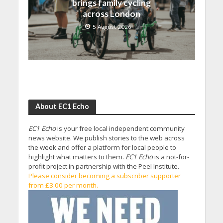
brings family cycling
across London
5 August 2026
About EC1 Echo
EC1 Echo
is your free local independent community
news website. We publish stories to the web across
the week and offer a platform for local people to
highlight what matters to them.
EC1 Echo
is a not-for-
profit project in partnership with the Peel Institute.
Please consider becoming a subscriber supporter
from £3.00 per month.