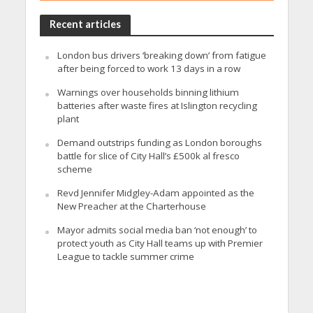
Recent articles
London bus drivers ‘breaking down’ from fatigue
after being forced to work 13 days in a row
Warnings over households binning lithium
batteries after waste fires at Islington recycling
plant
Demand outstrips funding as London boroughs
battle for slice of City Hall’s £500k al fresco
scheme
Revd Jennifer Midgley-Adam appointed as the
New Preacher at the Charterhouse
Mayor admits social media ban ‘not enough’ to
protect youth as City Hall teams up with Premier
League to tackle summer crime