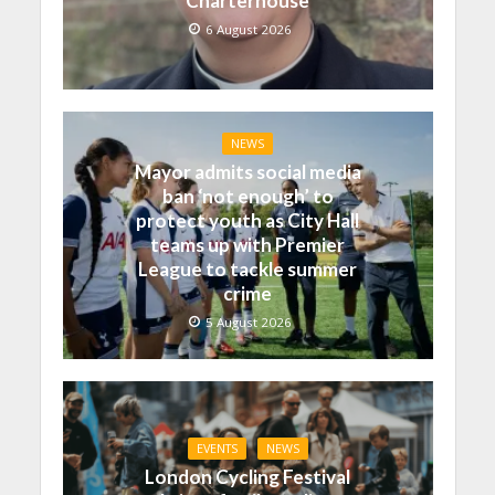
Charterhouse
6 August 2026
NEWS
Mayor admits social media
ban ‘not enough’ to
protect youth as City Hall
teams up with Premier
League to tackle summer
crime
5 August 2026
EVENTS
NEWS
London Cycling Festival