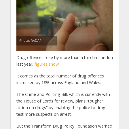
Photo: RADAR
Drug offences rose by more than a third in London
last year,
figures show.
It comes as the total number of drug offences
increased by 18% across England and Wales.
The Crime and Policing Bill, which is currently with
the House of Lords for review, plans “tougher
action on drugs” by enabling the police to drug
test more suspects on arrest.
But the Transform Drug Policy Foundation warned