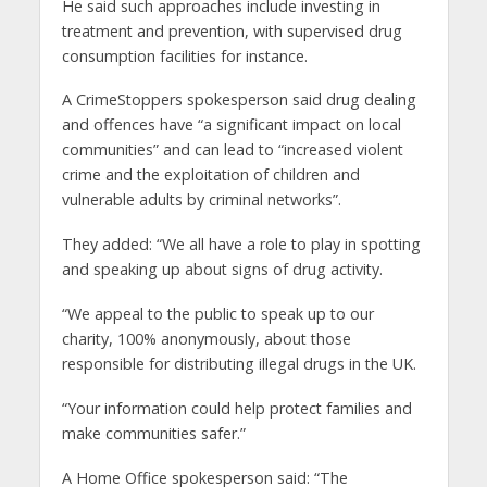
He said such approaches include investing in
treatment and prevention, with supervised drug
consumption facilities for instance.
A CrimeStoppers spokesperson said drug dealing
and offences have “a significant impact on local
communities” and can lead to “increased violent
crime and the exploitation of children and
vulnerable adults by criminal networks”.
They added: “We all have a role to play in spotting
and speaking up about signs of drug activity.
“We appeal to the public to speak up to our
charity, 100% anonymously, about those
responsible for distributing illegal drugs in the UK.
“Your information could help protect families and
make communities safer.”
A Home Office spokesperson said: “The