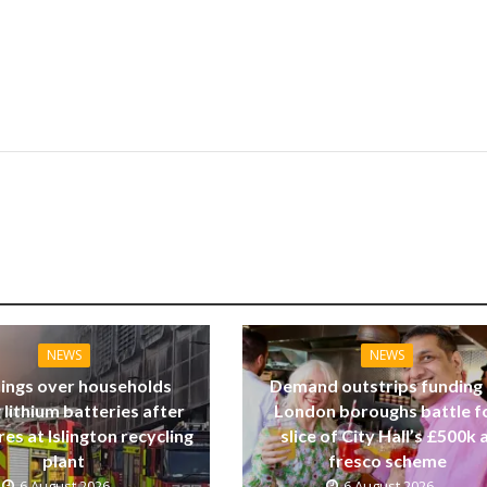
NEWS
NEWS
ings over households
Demand outstrips funding
 lithium batteries after
London boroughs battle f
res at Islington recycling
slice of City Hall’s £500k a
plant
fresco scheme
6 August 2026
6 August 2026