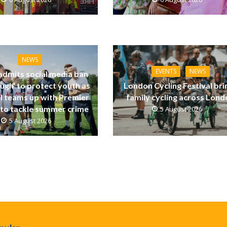
NEWS
EVENTS
NEWS
dmits social media ban
ugh’ to protect youth as
London Cycling Festival bri
ll teams up with Premier
family cycling across Lon
to tackle summer crime
5 August 2026
5 August 2026