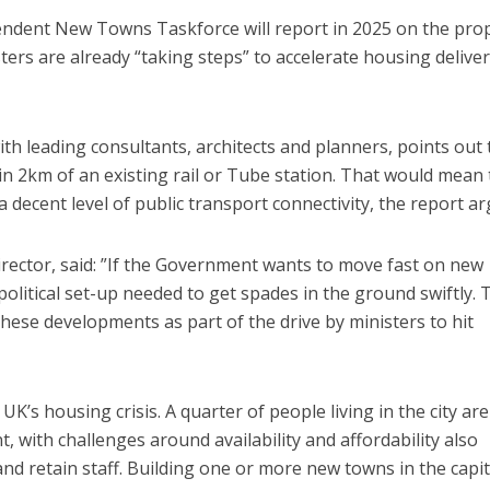
endent New Towns Taskforce will report in 2025 on the pro
ters are already “taking steps” to accelerate housing deliver
h leading consultants, architects and planners, points out 
in 2km of an existing rail or Tube station. That would mean 
 decent level of public transport connectivity, the report ar
rector, said: ​”If the Government wants to move fast on new
litical set-up needed to get spades in the ground swiftly. 
 these developments as part of the drive by ministers to hit
’s housing crisis. A quarter of people living in the city are
, with challenges around availability and affordability also
 and retain staff. Building one or more new towns in the capit