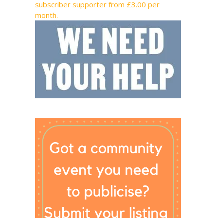
subscriber supporter from £3.00 per
month.