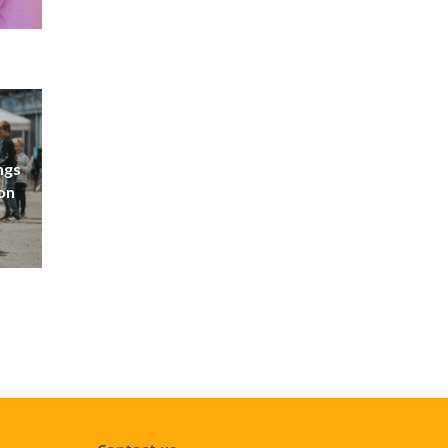
ngs
don