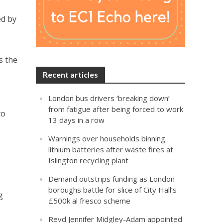
ed by
s the
Recent articles
London bus drivers ‘breaking down’
from fatigue after being forced to work
to
13 days in a row
Warnings over households binning
lithium batteries after waste fires at
Islington recycling plant
Demand outstrips funding as London
boroughs battle for slice of City Hall’s
g
£500k al fresco scheme
Revd Jennifer Midgley-Adam appointed