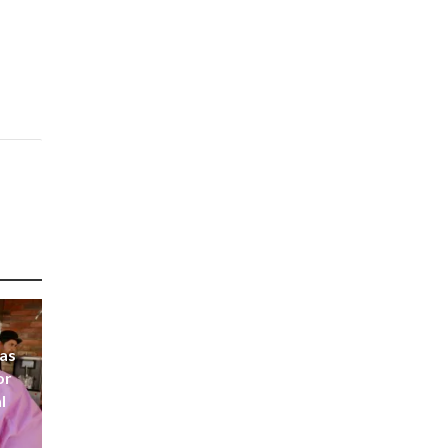
 as
or
l