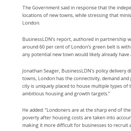
The Government said in response that the indep
locations of new towns, while stressing that minis
London.
BusinessLDN’s report, authored in partnership wit
around 60 per cent of London’s green belt is with
any potential new town would likely already have a
Jonathan Seager, BusinessLDN’s policy delivery di
towns, London has the connectivity, demand and po
city is uniquely placed to house multiple types of
ambitious housing and growth targets.”
He added: “Londoners are at the sharp end of the UK
poverty after housing costs are taken into account
making it more difficult for businesses to recruit