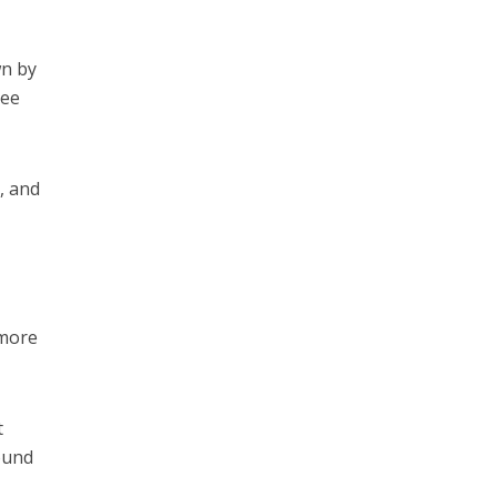
wn by
see
, and
 more
t
ound