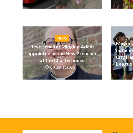
NEWS
Mayor a
Revd Jennifer Midgley-Adam
‘not eno
appointed as the New Preacher
City Ha
at the Charterhouse
League 
6 August 2026