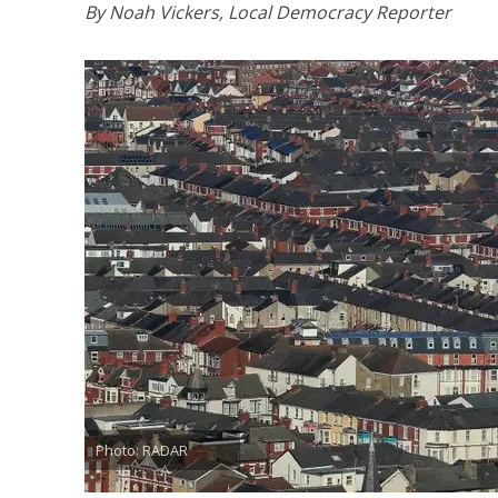
By Noah Vickers, Local Democracy Reporter
Photo: RADAR