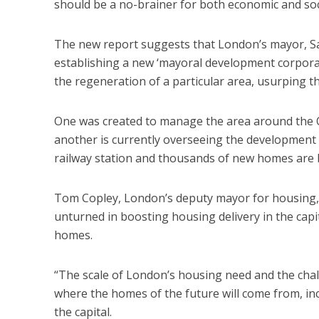
should be a no-brainer for both economic and soc
The new report suggests that London’s mayor, Sa
establishing a new ‘mayoral development corporat
the regeneration of a particular area, usurping th
One was created to manage the area around the Ol
another is currently overseeing the developmen
railway station and thousands of new homes are b
Tom Copley, London’s deputy mayor for housing, 
unturned in boosting housing delivery in the cap
homes.
“The scale of London’s housing need and the chal
where the homes of the future will come from, in
the capital.