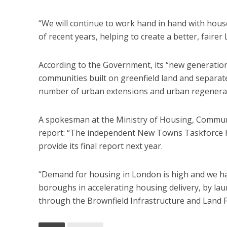
“We will continue to work hand in hand with hous
of recent years, helping to create a better, faire
According to the Government, its “new generation
communities built on greenfield land and separate
number of urban extensions and urban regenera
A spokesman at the Ministry of Housing, Commun
report: “The independent New Towns Taskforce ha
provide its final report next year.
“Demand for housing in London is high and we h
boroughs in accelerating housing delivery, by la
through the Brownfield Infrastructure and Land F