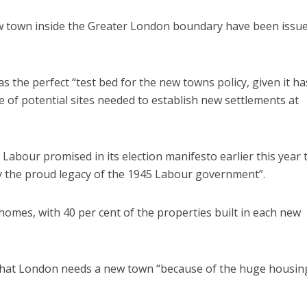
ew town inside the Greater London boundary have been issu
 the perfect “test bed for the new towns policy, given it ha
e of potential sites needed to establish new settlements at
s, Labour promised in its election manifesto earlier this year 
y the proud legacy of the 1945 Labour government”.
omes, with 40 per cent of the properties built in each new
that London needs a new town “because of the huge housin