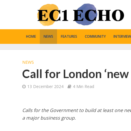
HOME
NEWS
FEATURES
COMMUNITY
INTERVIEW
NEWS
Call for London ‘new
13 December 2024
4 Min Read
Calls for the Government to build at least one 
a major business group.