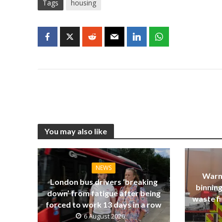
Tags
housing
You may also like
NEWS
Warn
London bus drivers ‘breaking
binning
down’ from fatigue after being
waste fi
forced to work 13 days in a row
6 August 2026