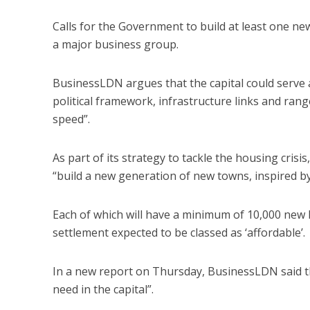
Calls for the Government to build at least one n
a major business group.
BusinessLDN argues that the capital could serve as
political framework, infrastructure links and rang
speed”.
As part of its strategy to tackle the housing crisi
“build a new generation of new towns, inspired b
Each of which will have a minimum of 10,000 new h
settlement expected to be classed as ‘affordable’.
In a new report on Thursday, BusinessLDN said 
need in the capital”.