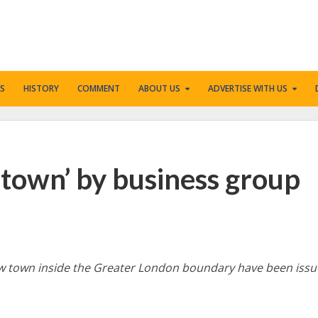
S
HISTORY
COMMENT
ABOUT US
ADVERTISE WITH US
 town’ by business group
new town inside the Greater London boundary have been issu