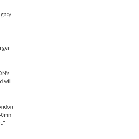
egacy
arger
DN’s
 will
London
150mn
t.”