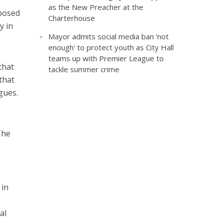
as the New Preacher at the
posed
Charterhouse
y in
Mayor admits social media ban ‘not
enough’ to protect youth as City Hall
teams up with Premier League to
that
tackle summer crime
that
gues.
The
 in
al