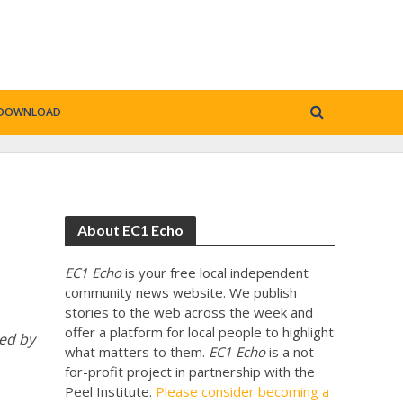
DOWNLOAD
About EC1 Echo
EC1 Echo
is your free local independent
community news website. We publish
stories to the web across the week and
offer a platform for local people to highlight
ed by
what matters to them.
EC1 Echo
is a not-
for-profit project in partnership with the
Peel Institute.
Please consider becoming a