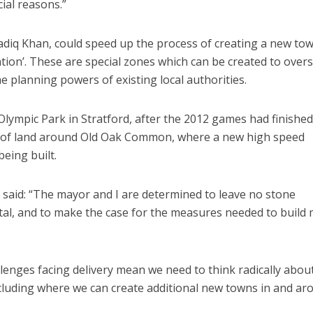
ial reasons.”
diq Khan, could speed up the process of creating a new to
ion’. These are special zones which can be created to over
e planning powers of existing local authorities.
ympic Park in Stratford, after the 2012 games had finished
t of land around Old Oak Common, where a new high speed
eing built.
said: “The mayor and I are determined to leave no stone
ital, and to make the case for the measures needed to build
lenges facing delivery mean we need to think radically abou
cluding where we can create additional new towns in and ar