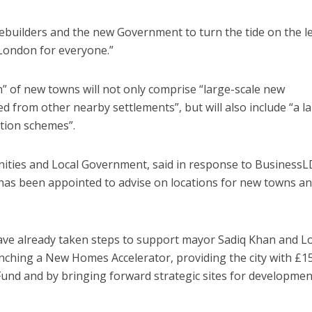
ebuilders and the new Government to turn the tide on the l
r London for everyone.”
” of new towns will not only comprise “large-scale new
d from other nearby settlements”, but will also include “a l
tion schemes”.
ities and Local Government, said in response to BusinessL
s been appointed to advise on locations for new towns and
ave already taken steps to support mayor Sadiq Khan and 
unching a New Homes Accelerator, providing the city with £
und and by bringing forward strategic sites for developmen