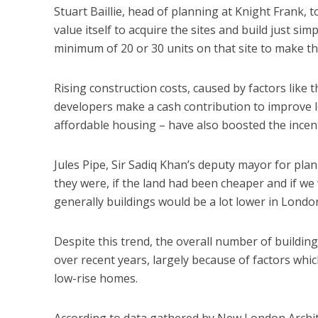
Stuart Baillie, head of planning at Knight Frank,
value itself to acquire the sites and build just s
minimum of 20 or 30 units on that site to make the
Rising construction costs, caused by factors like 
developers make a cash contribution to improve lo
affordable housing – have also boosted the incenti
Jules Pipe, Sir Sadiq Khan’s deputy mayor for pla
they were, if the land had been cheaper and if we
generally buildings would be a lot lower in London
Despite this trend, the overall number of buildi
over recent years, largely because of factors whic
low-rise homes.
According to data gathered by New London Archite