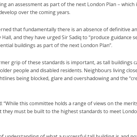
ing an assessment as part of the next London Plan – which i
develop over the coming years.
ned that fundamentally there is an absence of definitive an
ity Hall, and they have urged Sir Sadiq to “produce guidance s
dential buildings as part of the next London Plan”.
er grip of these standards is important, as tall buildings c
 older people and disabled residents. Neighbours living clos
htlines being blocked, glare and overshadowing and the “cr
: “While this committee holds a range of views on the merit
 that they must be built to the highest standards to meet Lond
of understanding of what a successful tall building is and no