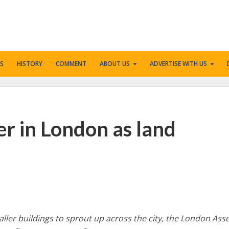
S
HISTORY
COMMENT
ABOUT US
ADVERTISE WITH US
ler in London as land
 taller buildings to sprout up across the city, the London As