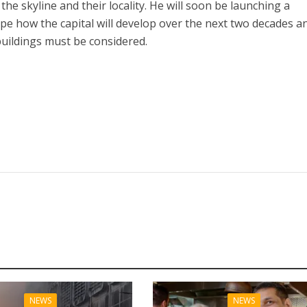
the skyline and their locality. He will soon be launching a
pe how the capital will develop over the next two decades a
buildings must be considered.
NEWS
NEWS