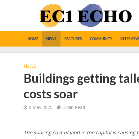
HOME
NEWS
FEATURES
COMMUNITY
INTERVIEW
NEWS
Buildings getting tal
costs soar
9 May 2025
5 Min Read
The soaring cost of land in the capital is causing