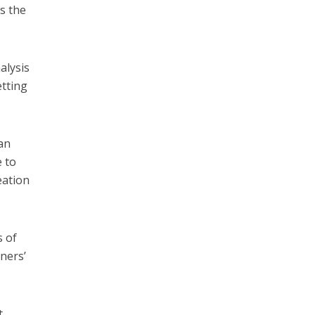
s the
alysis
etting
an
e to
eation
s of
oners’
t