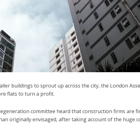
 taller buildings to sprout up across the city, the London Ass
e flats to turn a profit.
regeneration committee heard that construction firms are fi
han originally envisaged, after taking account of the huge c