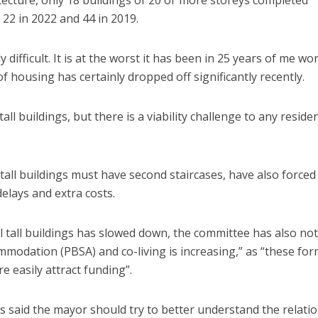
 22 in 2022 and 44 in 2019.
y difficult. It is at the worst it has been in 25 years of me wo
f housing has certainly dropped off significantly recently.
tall buildings, but there is a viability challenge to any residen
 tall buildings must have second staircases, have also forced
elays and extra costs.
al tall buildings has slowed down, the committee has also no
mmodation (PBSA) and co-living is increasing,” as “these fo
e easily attract funding”.
s said the mayor should try to better understand the relati