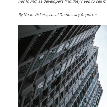
has found, as developers find they need to sell mor
By Noah Vickers, Local Democracy Reporter