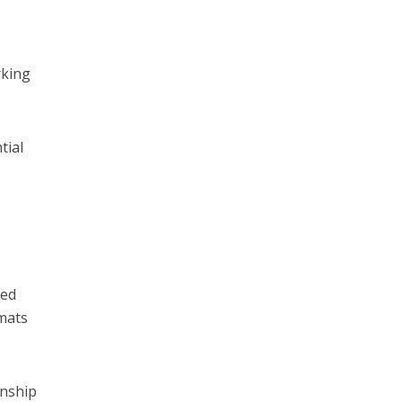
rking
tial
ted
rmats
onship