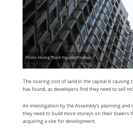
Photo: Hoàng Thạch Nguyễn/Pixabay
The soaring cost of land in the capital is causing
has found, as developers find they need to sell mor
An investigation by the Assembly’s planning and 
they need to build more storeys on their towers t
acquiring a site for development.