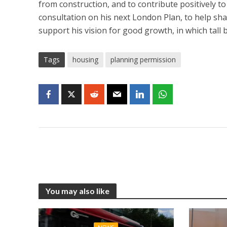
from construction, and to contribute positively to 
consultation on his next London Plan, to help sha
support his vision for good growth, in which tall 
Tags
housing
planning permission
You may also like