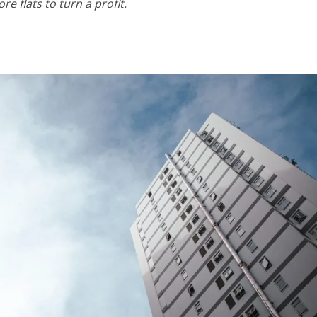
e flats to turn a profit.