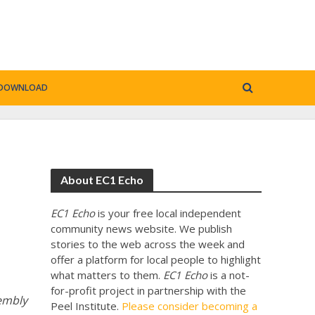
DOWNLOAD
About EC1 Echo
EC1 Echo
is your free local independent
community news website. We publish
stories to the web across the week and
offer a platform for local people to highlight
what matters to them.
EC1 Echo
is a not-
for-profit project in partnership with the
sembly
Peel Institute.
Please consider becoming a