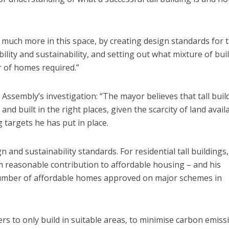
uch more in this space, by creating design standards for t
ility and sustainability, and setting out what mixture of bui
 of homes required.”
Assembly’s investigation: “The mayor believes that tall buil
nd built in the right places, given the scarcity of land avail
targets he has put in place.
 and sustainability standards. For residential tall buildings,
easonable contribution to affordable housing – and his
he number of affordable homes approved on major schemes in
s to only build in suitable areas, to minimise carbon emiss