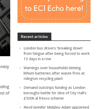
Recent articles
London bus drivers ‘breaking down’
from fatigue after being forced to work
13 days in a row
embly
Warnings over households binning
lithium batteries after waste fires at
Islington recycling plant
nding
Demand outstrips funding as London
ost of
boroughs battle for slice of City Hall’s
£500k al fresco scheme
Revd Jennifer Midgley-Adam appointed