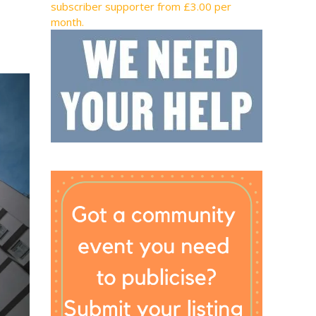
subscriber supporter from £3.00 per
month.