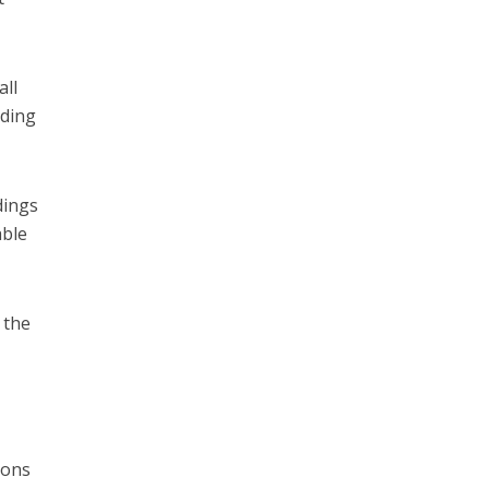
all
lding
dings
able
 the
ions