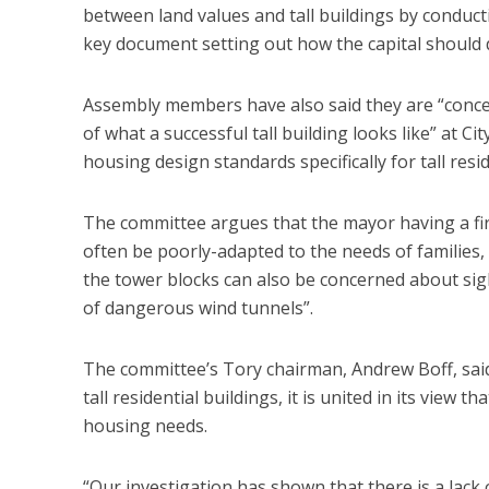
between land values and tall buildings by conduct
key document setting out how the capital should 
Assembly members have also said they are “concer
of what a successful tall building looks like” at C
housing design standards specifically for tall resi
The committee argues that the mayor having a firm
often be poorly-adapted to the needs of families,
the tower blocks can also be concerned about sig
of dangerous wind tunnels”.
The committee’s Tory chairman, Andrew Boff, said
tall residential buildings, it is united in its view
housing needs.
“Our investigation has shown that there is a lack 