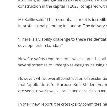
construction in the capital in 2023, compared with
Mr Baillie said: “The residential market is incredibl
in professional planning in London. The delivery o
“There is a viability challenge to these residential 
development in London.”
New fire safety requirements, which state that all
several schemes to undergo re-designs, causing d
However, whilst overall construction of residenti
that “applications for Purpose Built Student Acco
are seen to work well at scale and as such can mor
In their new report, the cross-party committee ha