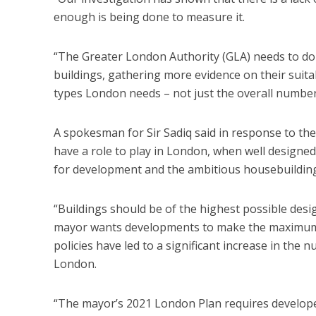
enough is being done to measure it.
“The Greater London Authority (GLA) needs to do m
buildings, gathering more evidence on their suitab
types London needs – not just the overall number
A spokesman for Sir Sadiq said in response to the 
have a role to play in London, when well designed a
for development and the ambitious housebuilding 
“Buildings should be of the highest possible design
mayor wants developments to make the maximum r
policies have led to a significant increase in t
London.
“The mayor’s 2021 London Plan requires developer