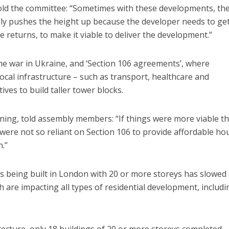
 told the committee: “Sometimes with these developments, the
imply pushes the height up because the developer needs to get
 returns, to make it viable to deliver the development.”
the war in Ukraine, and ‘Section 106 agreements’, where
cal infrastructure – such as transport, healthcare and
ves to build taller tower blocks.
nning, told assembly members: “If things were more viable t
 were not so reliant on Section 106 to provide affordable ho
.”
ngs being built in London with 20 or more storeys has slowe
h are impacting all types of residential development, includi
cture, only 18 buildings of 20 or more storeys completed