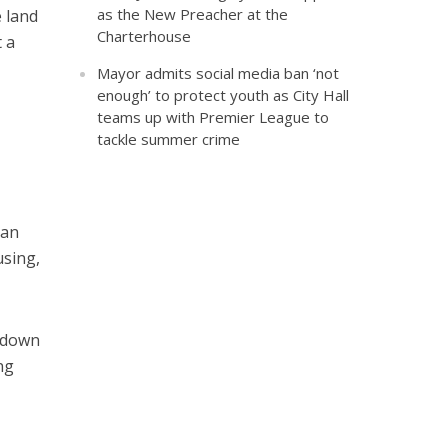
as the New Preacher at the
 land
Charterhouse
 a
Mayor admits social media ban ‘not
enough’ to protect youth as City Hall
teams up with Premier League to
tackle summer crime
han
using,
d down
ng