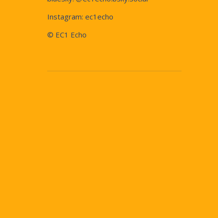
Instagram:
ec1echo
© EC1 Echo