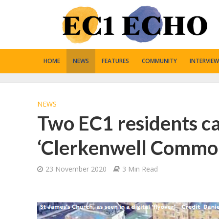
HOME
NEWS
FEATURES
COMMUNITY
INTERVIEW
NEWS
Two EC1 residents cal
‘Clerkenwell Commo
23 November 2020
3 Min Read