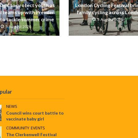
ugh’ to protect youth as
London Cycling Festival bri
ll teams up with Premier
family cycling across Lon
to tackle summer crime
5 August 2026
5 August 2026
pular
NEWS
Council wins court battle to
vaccinate baby girl
COMMUNITY
•
EVENTS
The Clerkenwell Festival