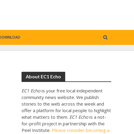
DOWNLOAD
About EC1 Echo
EC1 Echo
is your free local independent
community news website. We publish
stories to the web across the week and
offer a platform for local people to highlight
what matters to them.
EC1 Echo
is a not-
for-profit project in partnership with the
Peel Institute.
Please consider becoming a