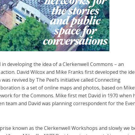
d in developing the idea of a Clerkenwell Commons – an
action. David Wilcox and Mike Franks first developed the ide
 was revived by The Peel’s initiative called Connecting
laboration is a set of online maps and photos, based on Mike
amework for the Commons. Mike first met David in 1970 when 
en team and David was planning correspondent for the Eve
erprise known as the Clerkenwell Workshops and slowly we 