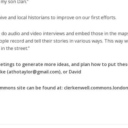
y my son Dan.”
 and local historians to improve on our first efforts.
to do audio and video interviews and embed those in the map
ple record and tell their stories in various ways. This way 
in the street.”
etings to generate more ideas, and plan how to put thes
ke (
athotaylor@gmail.com
), or David
ommons site can be found at: clerkenwell.commons.londo