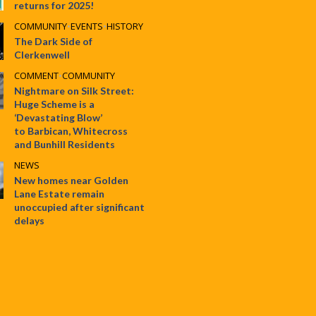
returns for 2025!
COMMUNITY
•
EVENTS
•
HISTORY
The Dark Side of
Clerkenwell
COMMENT
•
COMMUNITY
Nightmare on Silk Street:
Huge Scheme is a
‘Devastating Blow’
to Barbican, Whitecross
and Bunhill Residents
NEWS
New homes near Golden
Lane Estate remain
unoccupied after significant
delays