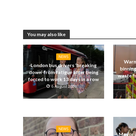
You may also like
NEWS
Warn
London bus drivers ‘breaking
binning
down’ from fatigue after being
waste fi
forced to work 13 days in a row
6 August 2026
NEWS
Mayor a