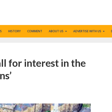
S
HISTORY
COMMENT
ABOUT US
ADVERTISE WITH US
l for interest in the
ns’