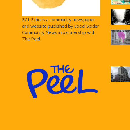
EC1 Echo is a community newspaper
and website published by Social Spider
Community News in partnership with
The Peel.