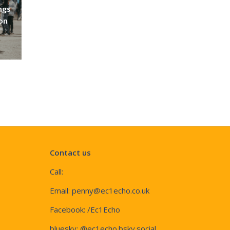
ngs
don
Contact us
Call:
Email:
penny@ec1echo.co.uk
Facebook:
/Ec1Echo
bluesky:
@ec1echo.bsky.social