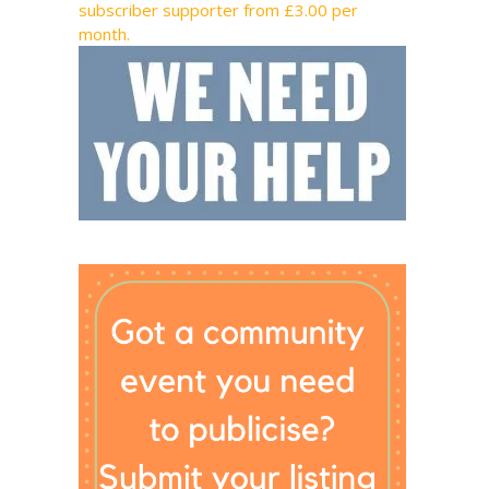
subscriber supporter from £3.00 per
month.