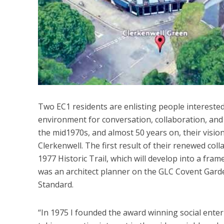
Two EC1 residents are enlisting people intereste
environment for conversation, collaboration, and 
the mid1970s, and almost 50 years on, their vision
Clerkenwell. The first result of their renewed col
1977 Historic Trail, which will develop into a fr
was an architect planner on the GLC Covent Gard
Standard.
“In 1975 I founded the award winning social ent