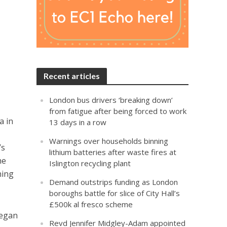
Recent articles
London bus drivers ‘breaking down’
from fatigue after being forced to work
a in
13 days in a row
Warnings over households binning
’s
lithium batteries after waste fires at
he
Islington recycling plant
ning
Demand outstrips funding as London
boroughs battle for slice of City Hall’s
£500k al fresco scheme
began
Revd Jennifer Midgley-Adam appointed