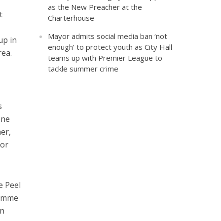
as the New Preacher at the
t
Charterhouse
Mayor admits social media ban ‘not
up in
enough’ to protect youth as City Hall
rea.
teams up with Premier League to
tackle summer crime
s
one
er,
for
e Peel
ramme
on