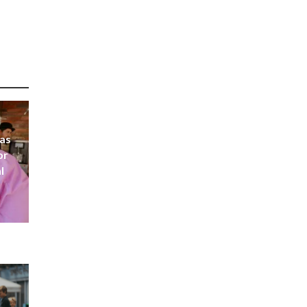
 as
or
l