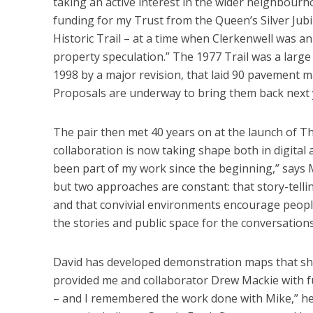
taking an active interest in the wider neighbourh
funding for my Trust from the Queen’s Silver Jubi
Historic Trail – at a time when Clerkenwell was an
property speculation.” The 1977 Trail was a large 
1998 by a major revision, that laid 90 pavement 
Proposals are underway to bring them back next 
The pair then met 40 years on at the launch of 
collaboration is now taking shape both in digital
been part of my work since the beginning,” says
but two approaches are constant: that story-telli
and that convivial environments encourage people 
the stories and public space for the conversations
David has developed demonstration maps that sho
provided me and collaborator Drew Mackie with 
– and I remembered the work done with Mike,” he 