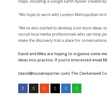
maps, including a Google Earth flyover created b
“We hope to work with London Metropolitan Archive
“We’ve also started to develop a lot more ideas: 
recruit local media professionals who can help peo
make the discovery trail a place for conversations 
David and Mike are hoping to organise some me
ideas into practice. If you’re interested email Mi
(
david@socialreporter.com
) The Clerkenwell C