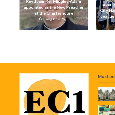
Revd Jennifer Midgley-Adam
‘not eno
appointed as the New Preacher
City Ha
at the Charterhouse
League 
6 August 2026
Most po