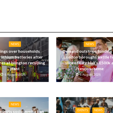
NEWS
NEWS
ings over households
Demand outstrips funding
 lithium batteries after
London boroughs battle f
res at Islington recycling
slice of City Hall’s £500k a
plant
fresco scheme
6 August 2026
6 August 2026
NEWS
EVENTS
NEWS
dmits social media ban