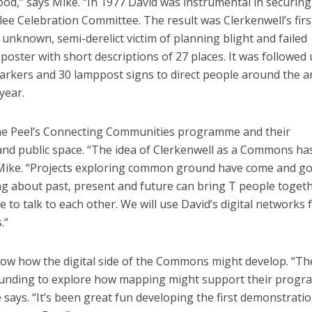
ood,” says Mike. “In 1977 David was instrumental in securing
lee Celebration Committee. The result was Clerkenwell’s firs
 unknown, semi-derelict victim of planning blight and failed
poster with short descriptions of 27 places. It was followed 
markers and 30 lamppost signs to direct people around the a
year.
The Peel’s Connecting Communities programme and their
 and public space. “The idea of Clerkenwell as a Commons ha
 Mike. “Projects exploring common ground have come and g
ng about past, present and future can bring T people togeth
to talk to each other. We will use David’s digital networks 
.“
w how the digital side of the Commons might develop. “Th
funding to explore how mapping might support their prog
says. “It’s been great fun developing the first demonstrati