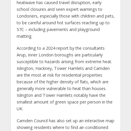
heatwave has caused travel disruption, early
school closures and seen expert warnings to
Londoners, especially those with children and pets,
to be careful around hot surfaces reaching up to
57C – including pavements and playground
matting.
According to a 2024 report by the consultants
Arup, inner London boroughs are particularly
susceptible to hazards arising from extreme heat.
Islington, Hackney, Tower Hamlets and Camden
are the most at risk for residential properties
because of the higher density of flats, which are
generally more vulnerable to heat than houses.
Islington and Tower Hamlets notably have the
smallest amount of green space per person in the
UK.
Camden Council has also set up an interactive map
showing residents where to find air-conditioned