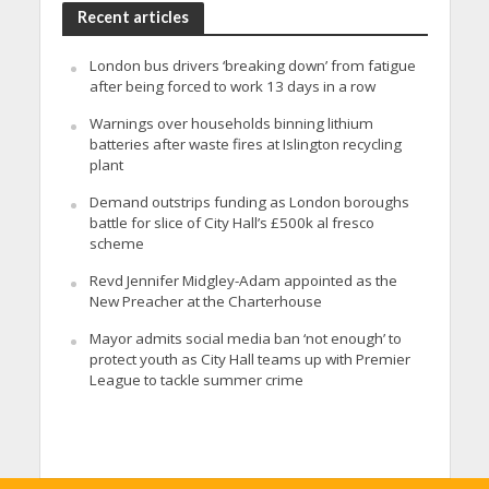
Recent articles
London bus drivers ‘breaking down’ from fatigue
after being forced to work 13 days in a row
Warnings over households binning lithium
batteries after waste fires at Islington recycling
plant
Demand outstrips funding as London boroughs
battle for slice of City Hall’s £500k al fresco
scheme
Revd Jennifer Midgley-Adam appointed as the
New Preacher at the Charterhouse
Mayor admits social media ban ‘not enough’ to
protect youth as City Hall teams up with Premier
League to tackle summer crime