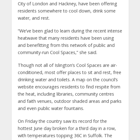
City of London and Hackney, have been offering
residents somewhere to cool down, drink some
water, and rest.
“We’ve been glad to learn during the recent intense
heatwave that many residents have been using
and benefitting from this network of public and
community-run Cool Spaces,” she said.
Though not all of Islington’s Cool Spaces are air-
conditioned, most offer places to sit and rest, free
drinking water and toilets. A map on the council’s
website encourages residents to find respite from
the heat, including libraries, community centres
and faith venues, outdoor shaded areas and parks
and even public water fountains.
On Friday the country saw its record for the
hottest June day broken for a third day in a row,
with temperatures topping 36C in Suffolk. The