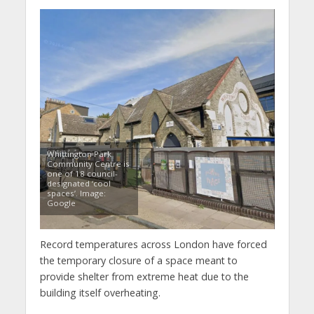
Whittington Park
Community Centre is
one of 18 council-
designated ‘cool
spaces’. Image:
Google
Record temperatures across London have forced
the temporary closure of a space meant to
provide shelter from extreme heat due to the
building itself overheating.