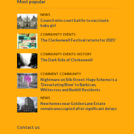
Most popular
NEWS
Council wins court battle to vaccinate
baby girl
COMMUNITY
•
EVENTS
The Clerkenwell Festival returns for 2025!
COMMUNITY
•
EVENTS
•
HISTORY
The Dark Side of Clerkenwell
COMMENT
•
COMMUNITY
Nightmare on Silk Street: Huge Scheme is a
‘Devastating Blow’ to Barbican,
Whitecross and Bunhill Residents
NEWS
New homes near Golden Lane Estate
remain unoccupied after significant delays
Contact us