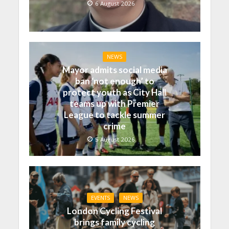
6 August 2026
NEWS
Mayor admits social media
ban ‘not enough’ to
protect youth as City Hall
teams up with Premier
League to tackle summer
crime
5 August 2026
EVENTS
NEWS
London Cycling Festival
brings family cycling