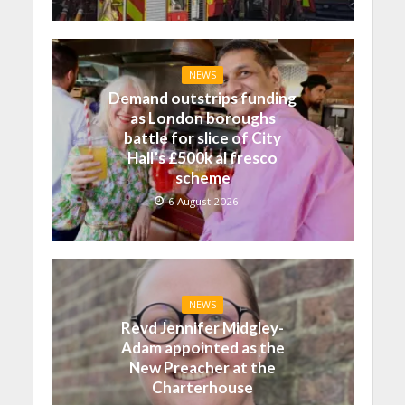
NEWS
Demand outstrips funding
as London boroughs
battle for slice of City
Hall’s £500k al fresco
scheme
6 August 2026
NEWS
Revd Jennifer Midgley-
Adam appointed as the
New Preacher at the
Charterhouse