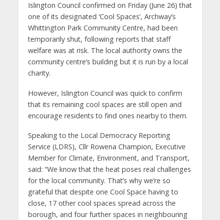
Islington Council confirmed on Friday (June 26) that
one of its designated ‘Cool Spaces’, Archway’s
Whittington Park Community Centre, had been
temporarily shut, following reports that staff
welfare was at risk. The local authority owns the
community centre’s building but it is run by a local
charity.
However, Islington Council was quick to confirm
that its remaining cool spaces are still open and
encourage residents to find ones nearby to them.
Speaking to the Local Democracy Reporting
Service (LDRS), Cllr Rowena Champion, Executive
Member for Climate, Environment, and Transport,
said: “We know that the heat poses real challenges
for the local community. That’s why we’re so
grateful that despite one Cool Space having to
close, 17 other cool spaces spread across the
borough, and four further spaces in neighbouring