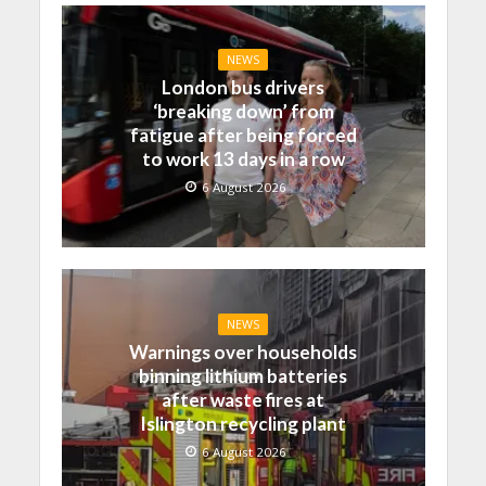
NEWS
London bus drivers
‘breaking down’ from
fatigue after being forced
to work 13 days in a row
6 August 2026
NEWS
Warnings over households
binning lithium batteries
after waste fires at
Islington recycling plant
6 August 2026