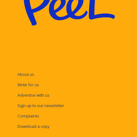
About us
Write for us
Advertise with us
Sign up to our newsletter
Complaints
Download a copy