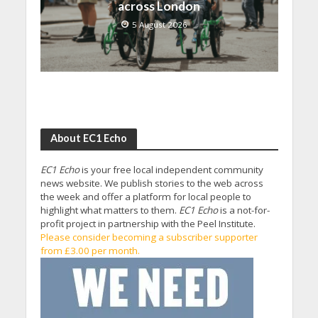
across London
5 August 2026
About EC1 Echo
EC1 Echo
is your free local independent community
news website. We publish stories to the web across
the week and offer a platform for local people to
highlight what matters to them.
EC1 Echo
is a not-for-
profit project in partnership with the Peel Institute.
Please consider becoming a subscriber supporter
from £3.00 per month.