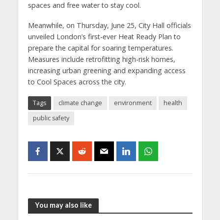
spaces and free water to stay cool.
Meanwhile, on Thursday, June 25, City Hall officials
unveiled London’s first-ever Heat Ready Plan to
prepare the capital for soaring temperatures.
Measures include retrofitting high-risk homes,
increasing urban greening and expanding access
to Cool Spaces across the city.
Tags
climate change
environment
health
public safety
You may also like