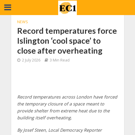
NEWS
Record temperatures force
Islington ‘cool space’ to
close after overheating
2 July 2026
3 Min Read
Record temperatures across London have forced
the temporary closure of a space meant to
provide shelter from extreme heat due to the
building itself overheating.
By Josef Steen, Local Democracy Reporter