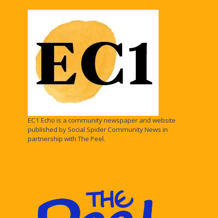
EC1 Echo is a community newspaper and website
published by Social Spider Community News in
partnership with The Peel.