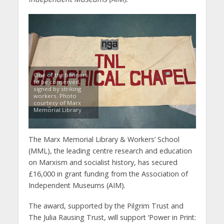
One of the banners
to be conserved,
signed by striking
workers. Photo
courtesy of Marx
Memorial Library
The Marx Memorial Library & Workers’ School
(MML), the leading centre research and education
on Marxism and socialist history, has secured
£16,000 in grant funding from the Association of
Independent Museums (AIM).
The award, supported by the Pilgrim Trust and
The Julia Rausing Trust, will support ‘Power in Print: