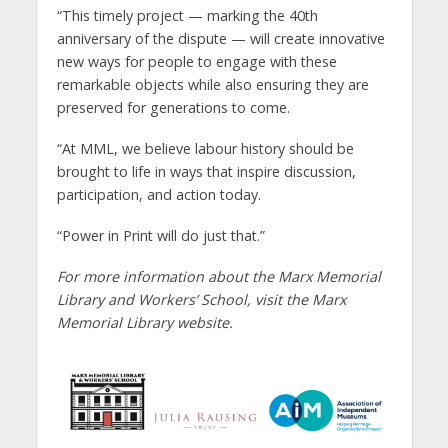
“This timely project — marking the 40th
anniversary of the dispute — will create innovative
new ways for people to engage with these
remarkable objects while also ensuring they are
preserved for generations to come.
“At MML, we believe labour history should be
brought to life in ways that inspire discussion,
participation, and action today.
“Power in Print will do just that.”
For more information about the Marx Memorial
Library and Workers’ School, visit the Marx
Memorial Library website.