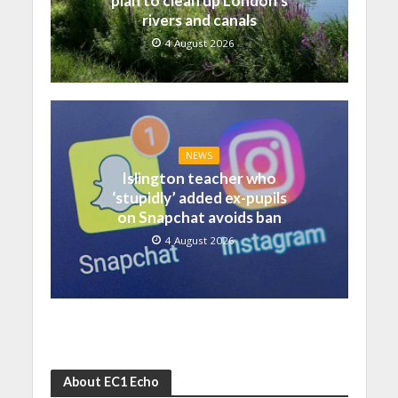
plan to clean up London’s
rivers and canals
4 August 2026
NEWS
Islington teacher who
‘stupidly’ added ex-pupils
on Snapchat avoids ban
4 August 2026
About EC1 Echo