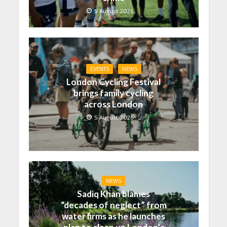
5 August 2026
EVENTS
NEWS
London Cycling Festival
brings family cycling
across London
5 August 2026
NEWS
Sadiq Khan blames
“decades of neglect” from
water firms as he launches