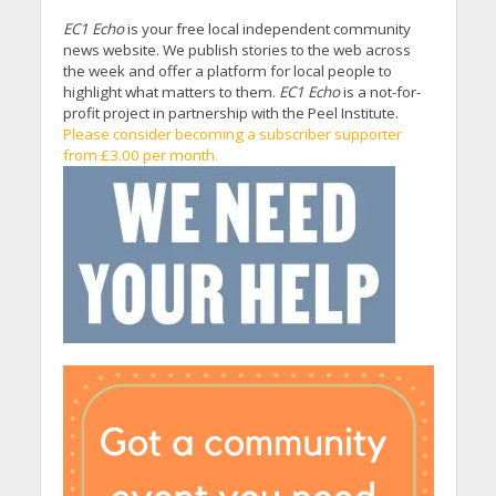
EC1 Echo
is your free local independent community
news website. We publish stories to the web across
the week and offer a platform for local people to
highlight what matters to them.
EC1 Echo
is a not-for-
profit project in partnership with the Peel Institute.
Please consider becoming a subscriber supporter
from £3.00 per month.