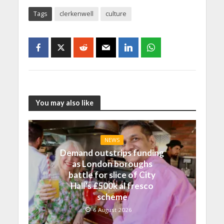
Tags
clerkenwell
culture
You may also like
NEWS
Demand outstrips funding
as London boroughs
battle for slice of City
Hall’s £500k al fresco
scheme
6 August 2026