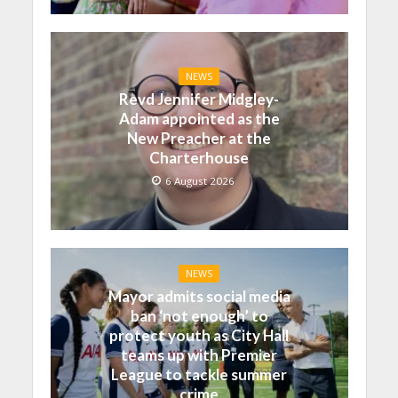
NEWS
Revd Jennifer Midgley-
Adam appointed as the
New Preacher at the
Charterhouse
6 August 2026
NEWS
Mayor admits social media
ban ‘not enough’ to
protect youth as City Hall
teams up with Premier
League to tackle summer
crime