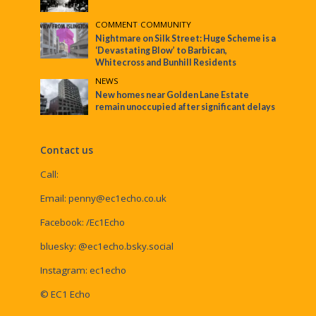
COMMENT
•
COMMUNITY
Nightmare on Silk Street: Huge Scheme is a
‘Devastating Blow’ to Barbican,
Whitecross and Bunhill Residents
NEWS
New homes near Golden Lane Estate
remain unoccupied after significant delays
Contact us
Call:
Email:
penny@ec1echo.co.uk
Facebook:
/Ec1Echo
bluesky:
@ec1echo.bsky.social
Instagram:
ec1echo
© EC1 Echo