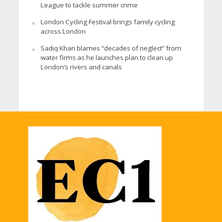
League to tackle summer crime
London Cycling Festival brings family cycling
across London
Sadiq Khan blames “decades of neglect” from
water firms as he launches plan to clean up
London’s rivers and canals