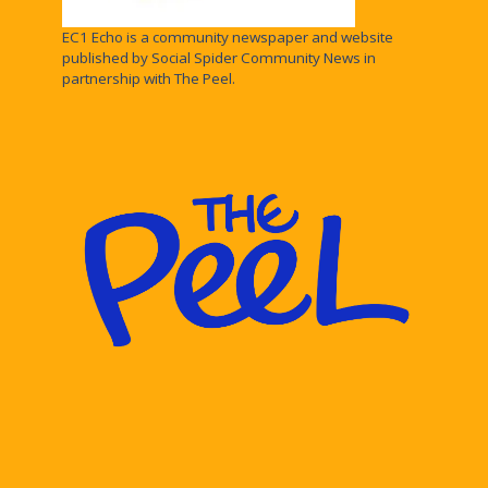
EC1 Echo is a community newspaper and website
published by Social Spider Community News in
partnership with The Peel.