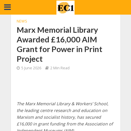
NEWS
Marx Memorial Library
Awarded £16,000 AIM
Grant for Power in Print
Project
5 June 2026
2 Min Read
The Marx Memorial Library & Workers’ School,
the leading centre research and education on
Marxism and socialist history, has secured
£16,000 in grant funding from the Association of
Independent Museums (AIM).