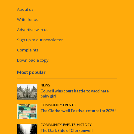
About us
Write for us
Advertise with us
Sign up to our newsletter
Complaints
Download a copy
Most popular
NEWS
Council wins court battle to vaccinate
baby girl
COMMUNITY
•
EVENTS
The Clerkenwell Festival returns for 2025!
COMMUNITY
•
EVENTS
•
HISTORY
The Dark Side of Clerkenwell