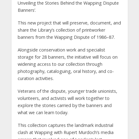
Unveiling the Stories Behind the Wapping Dispute
Banners’.
This new project that will preserve, document, and
share the Library’s collection of printworker
banners from the Wapping Dispute of 1986–87.
Alongside conservation work and specialist
storage for 28 banners, the initiative will focus on
widening access to our collection through
photography, cataloguing, oral history, and co-
curation activities.
Veterans of the dispute, younger trade unionists,
volunteers, and activists will work together to
explore the stories carried by the banners and
what we can learn today.
This collection captures the landmark industrial
clash at Wapping with Rupert Murdoch’s media