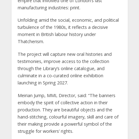
empire that involved one of London’s last
manufacturing industries: print.
Unfolding amid the social, economic, and political
turbulence of the 1980s, it reflects a decisive
moment in British labour history under
Thatcherism.
The project will capture new oral histories and
testimonies, improve access to the collection
through the Library’s online catalogue, and
culminate in a co-curated online exhibition
launching in Spring 2027.
Meirian Jump, MML Director, said: “The banners
embody the spirit of collective action in their
production. They are beautiful objects and the
hand-stitching, colourful imagery, skill and care of
their making provide a powerful symbol of the
struggle for workers’ rights.