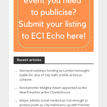
Recent articles
Demand outstrips funding as London boroughs
battle for slice of City Hall’s £500k al fresco
scheme
Revd Jennifer Midgley-Adam appointed as the
New Preacher at the Charterhouse
Mayor admits social media ban ‘not enough’ to
protect youth as City Hall teams up with Premier