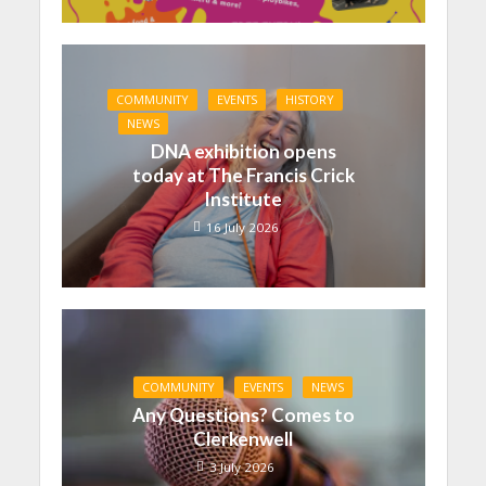
COMMUNITY
EVENTS
HISTORY
NEWS
DNA exhibition opens
today at The Francis Crick
Institute
16 July 2026
COMMUNITY
EVENTS
NEWS
Any Questions? Comes to
Clerkenwell
3 July 2026