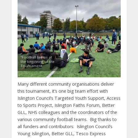
“Football teams at
the beginning of the
Tournament
Many different community organisations deliver
this tournament, it’s one big team effort with
Islington Council’s Targeted Youth Support, Access
to Sports Project, Islington Faiths Forum, Better
GLL, NHS colleagues and the coordinators of the
various community football teams. Big thanks to
all funders and contributors: Islington Council’s
Young Islington, Better GLL, Tesco Express