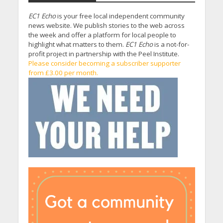
EC1 Echo
is your free local independent community
news website. We publish stories to the web across
the week and offer a platform for local people to
highlight what matters to them.
EC1 Echo
is a not-for-
profit project in partnership with the Peel Institute.
Please consider becoming a subscriber supporter
from £3.00 per month.