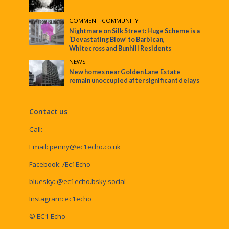
COMMENT
•
COMMUNITY
Nightmare on Silk Street: Huge Scheme is a
‘Devastating Blow’ to Barbican,
Whitecross and Bunhill Residents
NEWS
New homes near Golden Lane Estate
remain unoccupied after significant delays
Contact us
Call:
Email:
penny@ec1echo.co.uk
Facebook:
/Ec1Echo
bluesky:
@ec1echo.bsky.social
Instagram:
ec1echo
© EC1 Echo