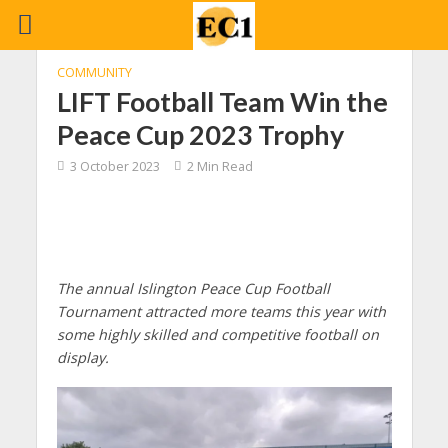
COMMUNITY
LIFT Football Team Win the
Peace Cup 2023 Trophy
3 October 2023
2 Min Read
The annual Islington Peace Cup Football
Tournament attracted more teams this year with
some highly skilled and competitive football on
display.