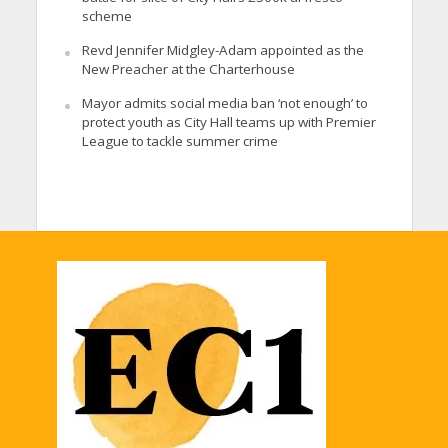
scheme
Revd Jennifer Midgley-Adam appointed as the
New Preacher at the Charterhouse
Mayor admits social media ban ‘not enough’ to
protect youth as City Hall teams up with Premier
League to tackle summer crime