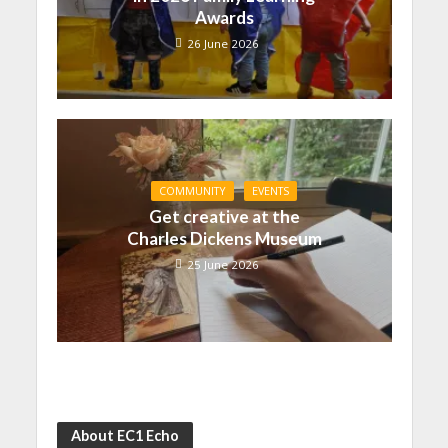
Awards
26 June 2026
COMMUNITY
EVENTS
Get creative at the
Charles Dickens Museum
25 June 2026
About EC1 Echo