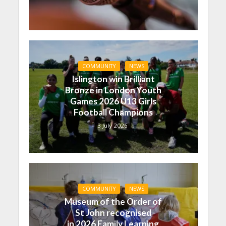
COMMUNITY
NEWS
Islington win Brilliant
Bronze in London Youth
Games 2026 U13 Girls
Football Champions
3 July 2026
COMMUNITY
NEWS
Museum of the Order of
St John recognised
in 2026 Family Learning