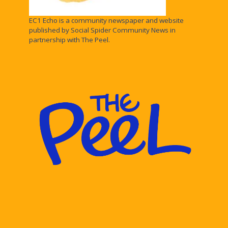
EC1 Echo is a community newspaper and website
published by Social Spider Community News in
partnership with The Peel.