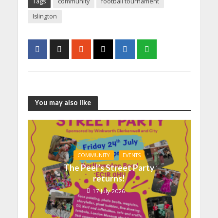
Tags
community
football tournament
Islington
You may also like
COMMUNITY
EVENTS
The Peel’s Street Party
returns!
17 July 2026