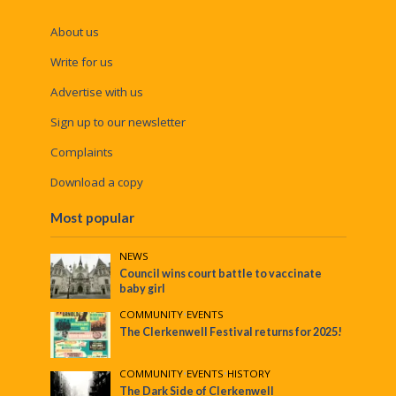
About us
Write for us
Advertise with us
Sign up to our newsletter
Complaints
Download a copy
Most popular
NEWS
Council wins court battle to vaccinate
baby girl
COMMUNITY
•
EVENTS
The Clerkenwell Festival returns for 2025!
COMMUNITY
•
EVENTS
•
HISTORY
The Dark Side of Clerkenwell