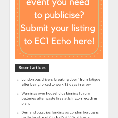
Recent articles
London bus drivers ‘breaking down’ from fatigue
after being forced to work 13 days in a row
Warnings over households binning lithium
batteries after waste fires at Islington recycling
plant
Demand outstrips funding as London boroughs
battle for slice of City Hall’s £500k al fresco