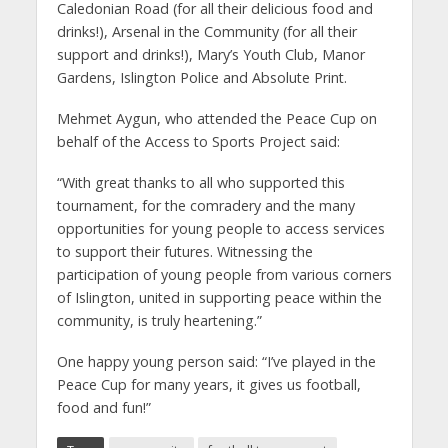
Caledonian Road (for all their delicious food and
drinks!), Arsenal in the Community (for all their
support and drinks!), Mary’s Youth Club, Manor
Gardens, Islington Police and Absolute Print.
Mehmet Aygun, who attended the Peace Cup on
behalf of the Access to Sports Project said:
“With great thanks to all who supported this
tournament, for the comradery and the many
opportunities for young people to access services
to support their futures. Witnessing the
participation of young people from various corners
of Islington, united in supporting peace within the
community, is truly heartening.”
One happy young person said: “I’ve played in the
Peace Cup for many years, it gives us football,
food and fun!”