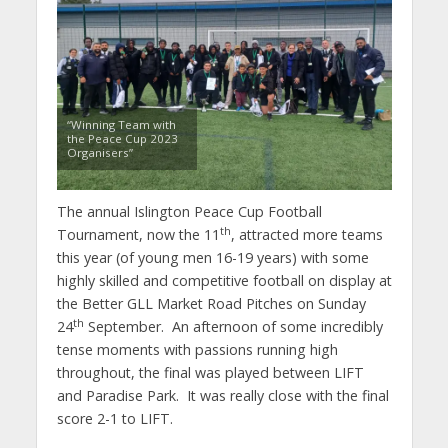
“Winning Team with
the Peace Cup 2023
Organisers”
The annual Islington Peace Cup Football
th
Tournament, now the 11
, attracted more teams
this year (of young men 16-19 years) with some
highly skilled and competitive football on display at
the Better GLL Market Road Pitches on Sunday
th
24
September. An afternoon of some incredibly
tense moments with passions running high
throughout, the final was played between LIFT
and Paradise Park. It was really close with the final
score 2-1 to LIFT.