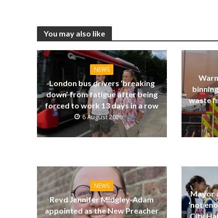
You may also like
NEWS
Warn
London bus drivers ‘breaking
binning
down’ from fatigue after being
waste fi
forced to work 13 days in a row
6 August 2026
NEWS
Mayor a
Revd Jennifer Midgley-Adam
‘not eno
appointed as the New Preacher
City Ha