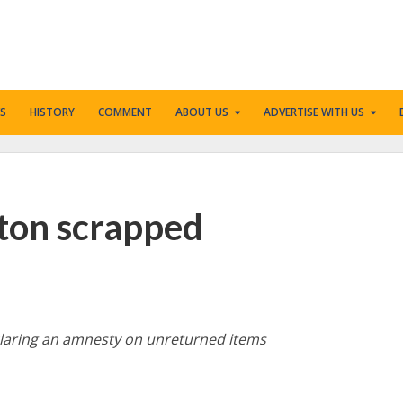
S
HISTORY
COMMENT
ABOUT US
ADVERTISE WITH US
ngton scrapped
eclaring an amnesty on unreturned items