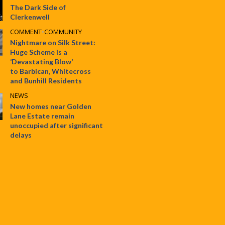
The Dark Side of
Clerkenwell
COMMENT
•
COMMUNITY
Nightmare on Silk Street:
Huge Scheme is a
‘Devastating Blow’
to Barbican, Whitecross
and Bunhill Residents
NEWS
New homes near Golden
Lane Estate remain
unoccupied after significant
delays