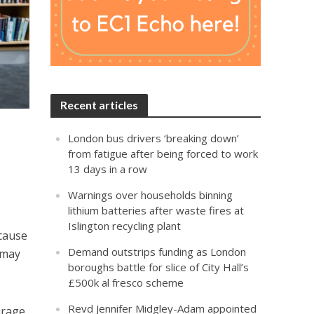
Recent articles
London bus drivers ‘breaking down’
from fatigue after being forced to work
13 days in a row
Warnings over households binning
lithium batteries after waste fires at
Islington recycling plant
ecause
Demand outstrips funding as London
 may
boroughs battle for slice of City Hall’s
£500k al fresco scheme
Revd Jennifer Midgley-Adam appointed
urage