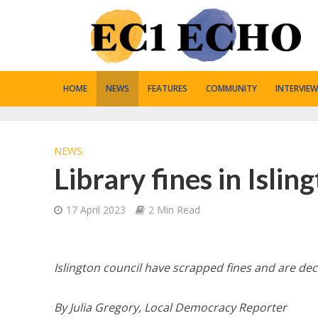
HOME
NEWS
FEATURES
COMMUNITY
INTERVIEW
NEWS
Library fines in Isli
17 April 2023
2 Min Read
Islington council have scrapped fines and are d
By Julia Gregory, Local Democracy Reporter