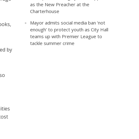
as the New Preacher at the
Charterhouse
Mayor admits social media ban ‘not
ooks,
enough’ to protect youth as City Hall
teams up with Premier League to
tackle summer crime
ed by
 so
ities
cost