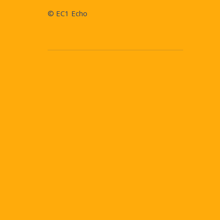
© EC1 Echo