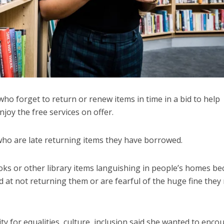
o forget to return or renew items in time in a bid to help
joy the free services on offer.
 who are late returning items they have borrowed.
oks or other library items languishing in people’s homes b
at not returning them or are fearful of the huge fine they
ty for equalities, culture, inclusion said she wanted to enco