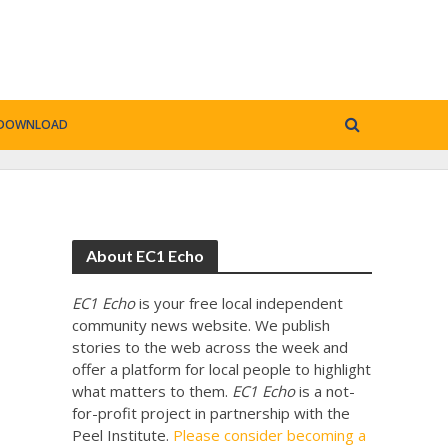
DOWNLOAD
About EC1 Echo
EC1 Echo
is your free local independent
community news website. We publish
stories to the web across the week and
offer a platform for local people to highlight
what matters to them.
EC1 Echo
is a not-
for-profit project in partnership with the
Peel Institute.
Please consider becoming a