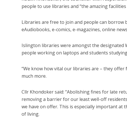
people to use libraries and “the amazing facilities
Libraries are free to join and people can borrow
eAudiobooks, e-comics, e-magazines, online news
Islington libraries were amongst the designated 
people working on laptops and students studyin
“We know how vital our libraries are – they offer
much more.
Cllr Khondoker said: “Abolishing fines for late r
removing a barrier for our least well-off residen
we have on offer. This is especially important at
of living.