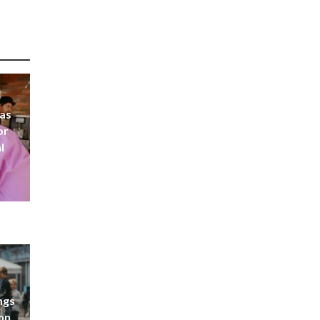
 as
or
l
ngs
don