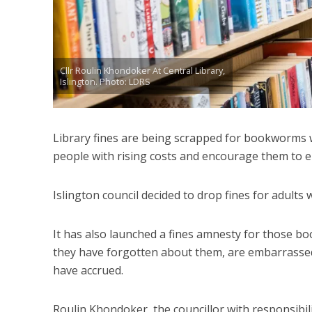
Cllr Roulin Khondoker At Central Library,
Islington. Photo: LDRS
Library fines are being scrapped for bookworms wh
people with rising costs and encourage them to en
Islington council decided to drop fines for adults
It has also launched a fines amnesty for those bo
they have forgotten about them, are embarrassed 
have accrued.
Roulin Khondoker, the councillor with responsibili