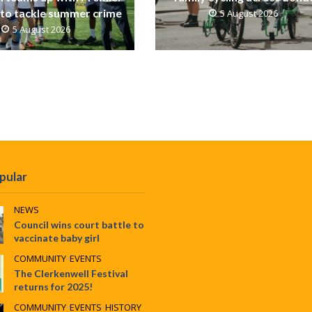
to tackle summer crime
5 August 2026
5 August 2026
pular
NEWS
Council wins court battle to
vaccinate baby girl
COMMUNITY
•
EVENTS
The Clerkenwell Festival
returns for 2025!
COMMUNITY
•
EVENTS
•
HISTORY