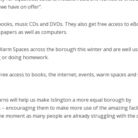
 we have on offer”.
 books, music CDs and DVDs. They also get free access to eB
papers as well as computers.
Warm Spaces across the borough this winter and are well us
g or doing homework.
 free access to books, the internet, events, warm spaces and
eturns will help us make Islington a more equal borough by
ts – encouraging them to make more use of the amazing facil
 the moment as many people are already struggling with the 