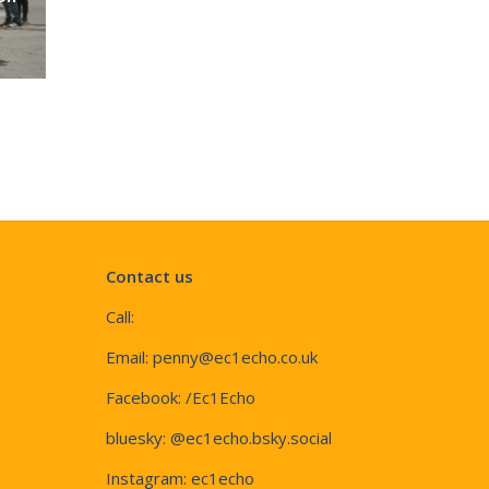
Contact us
Call:
Email:
penny@ec1echo.co.uk
Facebook:
/Ec1Echo
bluesky:
@ec1echo.bsky.social
Instagram:
ec1echo