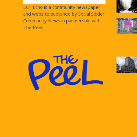
EC1 Echo is a community newspaper
and website published by Social Spider
Community News in partnership with
The Peel.