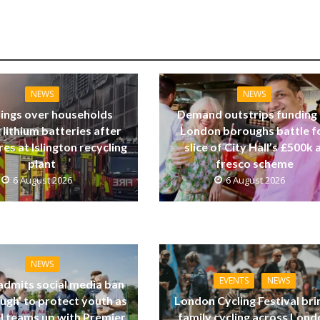
NEWS
NEWS
ings over households
Demand outstrips funding
 lithium batteries after
London boroughs battle f
res at Islington recycling
slice of City Hall’s £500k a
plant
fresco scheme
6 August 2026
6 August 2026
NEWS
EVENTS
NEWS
dmits social media ban
ugh’ to protect youth as
London Cycling Festival bri
ll teams up with Premier
family cycling across Lon