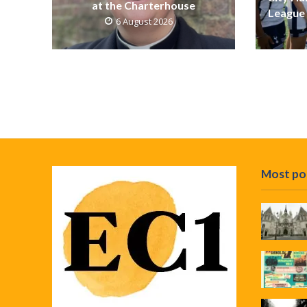
at the Charterhouse
League 
6 August 2026
Most po