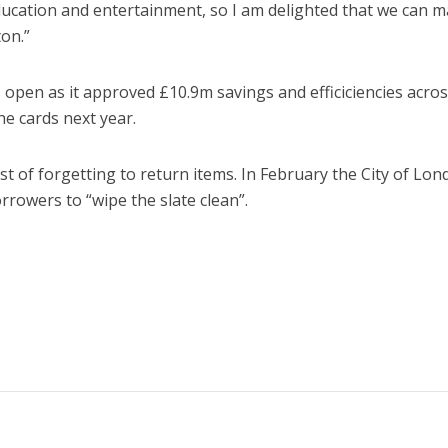
ducation and entertainment, so I am delighted that we can 
on.”
open as it approved £10.9m savings and efficiciencies acros
he cards next year.
st of forgetting to return items. In February the City of Lo
rowers to “wipe the slate clean”.