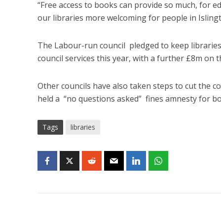
“Free access to books can provide so much, for e
our libraries more welcoming for people in Islingt
The Labour-run council pledged to keep libraries 
council services this year, with a further £8m on t
Other councils have also taken steps to cut the co
held a “no questions asked” fines amnesty for bor
Tags
libraries