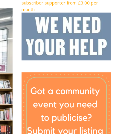
subscriber supporter from £3.00 per
month.