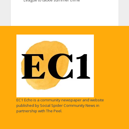
EC1 Echo is a community newspaper and website
published by Social Spider Community News in
partnership with The Peel.