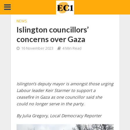
NEWS
Islington councillors’
concerns over Gaza
16 November 2023
4 Min Read
Islington’s deputy mayor is amongst those urging
Labour leader Keir Starmer to support a
ceasefire in Gaza as one councillor said she
could no longer serve in the party.
By Julia Gregory, Local Democracy Reporter