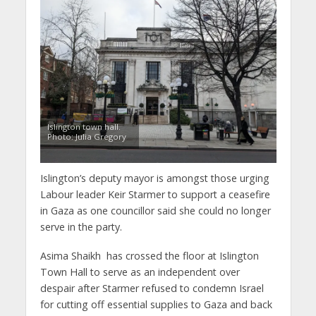
Islington town hall.
Photo: Julia Gregory
Islington’s deputy mayor is amongst those urging
Labour leader Keir Starmer to support a ceasefire
in Gaza as one councillor said she could no longer
serve in the party.
Asima Shaikh has crossed the floor at Islington
Town Hall to serve as an independent over
despair after Starmer refused to condemn Israel
for cutting off essential supplies to Gaza and back