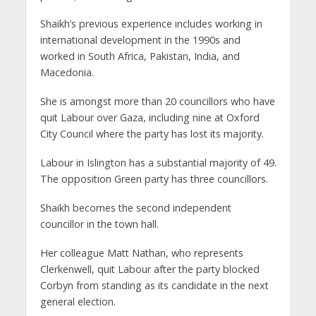
Shaikh’s previous experience includes working in
international development in the 1990s and
worked in South Africa, Pakistan, India, and
Macedonia.
She is amongst more than 20 councillors who have
quit Labour over Gaza, including nine at Oxford
City Council where the party has lost its majority.
Labour in Islington has a substantial majority of 49.
The opposition Green party has three councillors.
Shaikh becomes the second independent
councillor in the town hall.
Her colleague Matt Nathan, who represents
Clerkenwell, quit Labour after the party blocked
Corbyn from standing as its candidate in the next
general election.