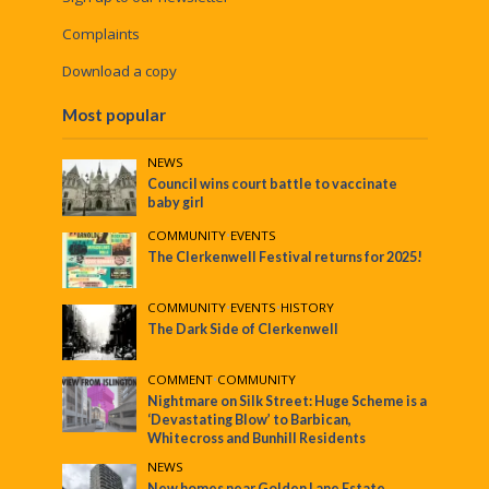
Complaints
Download a copy
Most popular
NEWS
Council wins court battle to vaccinate
baby girl
COMMUNITY
•
EVENTS
The Clerkenwell Festival returns for 2025!
COMMUNITY
•
EVENTS
•
HISTORY
The Dark Side of Clerkenwell
COMMENT
•
COMMUNITY
Nightmare on Silk Street: Huge Scheme is a
‘Devastating Blow’ to Barbican,
Whitecross and Bunhill Residents
NEWS
New homes near Golden Lane Estate