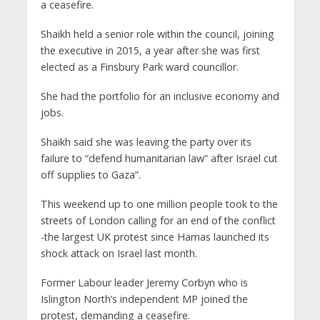
a ceasefire.
Shaikh held a senior role within the council, joining
the executive in 2015, a year after she was first
elected as a Finsbury Park ward councillor.
She had the portfolio for an inclusive economy and
jobs.
Shaikh said she was leaving the party over its
failure to “defend humanitarian law” after Israel cut
off supplies to Gaza”.
This weekend up to one million people took to the
streets of London calling for an end of the conflict
-the largest UK protest since Hamas launched its
shock attack on Israel last month.
Former Labour leader Jeremy Corbyn who is
Islington North’s independent MP joined the
protest, demanding a ceasefire.