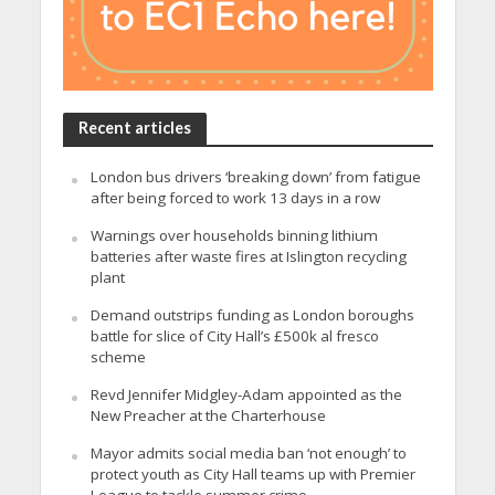
Recent articles
London bus drivers ‘breaking down’ from fatigue
after being forced to work 13 days in a row
Warnings over households binning lithium
batteries after waste fires at Islington recycling
plant
Demand outstrips funding as London boroughs
battle for slice of City Hall’s £500k al fresco
scheme
Revd Jennifer Midgley-Adam appointed as the
New Preacher at the Charterhouse
Mayor admits social media ban ‘not enough’ to
protect youth as City Hall teams up with Premier
League to tackle summer crime