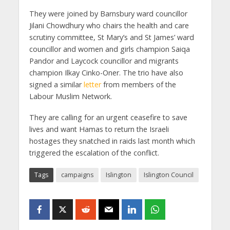
They were joined by Barnsbury ward councillor
Jilani Chowdhury who chairs the health and care
scrutiny committee, St Mary’s and St James’ ward
councillor and women and girls champion Saiqa
Pandor and Laycock councillor and migrants
champion Ilkay Cinko-Oner. The trio have also
signed a similar
letter
from members of the
Labour Muslim Network.
They are calling for an urgent ceasefire to save
lives and want Hamas to return the Israeli
hostages they snatched in raids last month which
triggered the escalation of the conflict.
Tags
campaigns
Islington
Islington Council