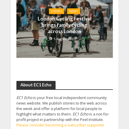
EVENTS
NEWS
London Cycling Festival
brings family cycling
across London
5 August 2026
About EC1 Echo
EC1 Echo
is your free local independent community
news website. We publish stories to the web across
the week and offer a platform for local people to
highlight what matters to them.
EC1 Echo
is a not-for-
profit project in partnership with the Peel Institute.
Please consider becoming a subscriber supporter