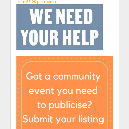
from £3.00 per month.