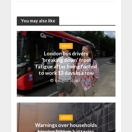
You may also like
NEWS
London bus drivers
‘breaking down’ from
fatigue after being forced
to work 13 days in a row
6 August 2026
NEWS
Warnings over households
binning lithium batteries