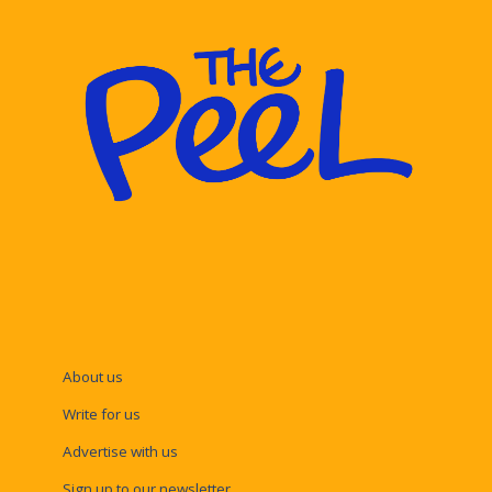
About us
Write for us
Advertise with us
Sign up to our newsletter