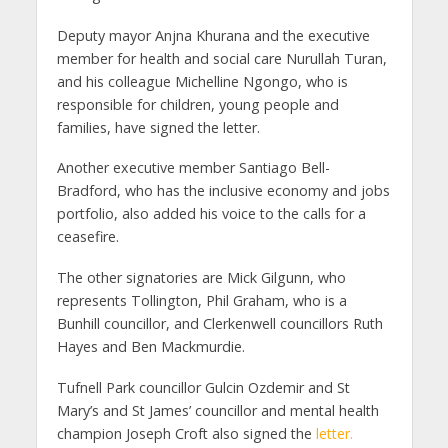
Deputy mayor Anjna Khurana and the executive
member for health and social care Nurullah Turan,
and his colleague Michelline Ngongo, who is
responsible for children, young people and
families, have signed the letter.
Another executive member Santiago Bell-
Bradford, who has the inclusive economy and jobs
portfolio, also added his voice to the calls for a
ceasefire.
The other signatories are Mick Gilgunn, who
represents Tollington, Phil Graham, who is a
Bunhill councillor, and Clerkenwell councillors Ruth
Hayes and Ben Mackmurdie.
Tufnell Park councillor Gulcin Ozdemir and St
Mary’s and St James’ councillor and mental health
champion Joseph Croft also signed the
letter.