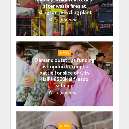
after waste fires at
Islington recycling plant
6 August 2026
NEWS
Demand outstrips funding
as London boroughs
battle for slice of City
Hall’s £500k al fresco
scheme
6 August 2026
NEWS