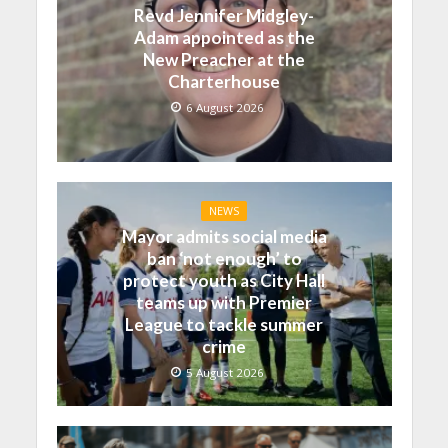
Revd Jennifer Midgley-
Adam appointed as the
New Preacher at the
Charterhouse
6 August 2026
NEWS
Mayor admits social media
ban ‘not enough’ to
protect youth as City Hall
teams up with Premier
League to tackle summer
crime
5 August 2026