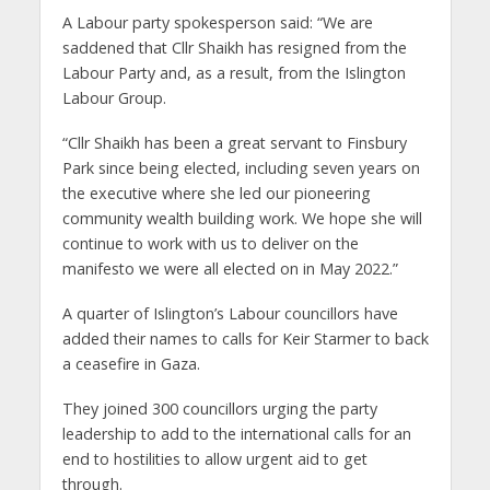
A Labour party spokesperson said: “We are
saddened that Cllr Shaikh has resigned from the
Labour Party and, as a result, from the Islington
Labour Group.
“Cllr Shaikh has been a great servant to Finsbury
Park since being elected, including seven years on
the executive where she led our pioneering
community wealth building work. We hope she will
continue to work with us to deliver on the
manifesto we were all elected on in May 2022.”
A quarter of Islington’s Labour councillors have
added their names to calls for Keir Starmer to back
a ceasefire in Gaza.
They joined 300 councillors urging the party
leadership to add to the international calls for an
end to hostilities to allow urgent aid to get
through.