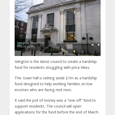
Islington Town Hall.
Photo: LDRS
Islington is the latest council to create a hardship
fund for residents struggling with price hikes.
The town hall is setting aside £1m as a hardship
fund designed to help working families on low
incomes who are facing rent rises.
It said the pot of money was a “one-off” fund to
support residents. The council will open
applications for the fund before the end of March.