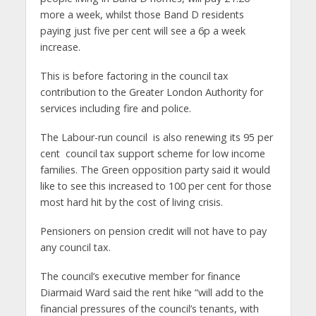
more a week, whilst those Band D residents
paying just five per cent will see a 6p a week
increase.
This is before factoring in the council tax
contribution to the Greater London Authority for
services including fire and police.
The Labour-run council is also renewing its 95 per
cent council tax support scheme for low income
families. The Green opposition party said it would
like to see this increased to 100 per cent for those
most hard hit by the cost of living crisis.
Pensioners on pension credit will not have to pay
any council tax.
The council’s executive member for finance
Diarmaid Ward said the rent hike “will add to the
financial pressures of the council’s tenants, with