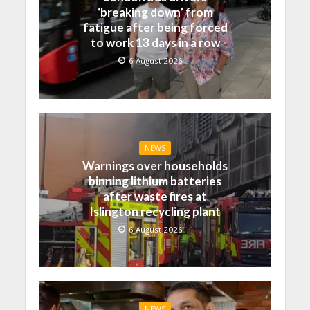
‘breaking down’ from
fatigue after being forced
to work 13 days in a row
6 August 2026
NEWS
Warnings over households
binning lithium batteries
after waste fires at
Islington recycling plant
6 August 2026
NEWS