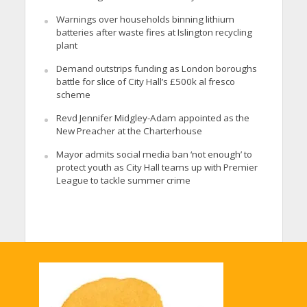
Warnings over households binning lithium
batteries after waste fires at Islington recycling
plant
Demand outstrips funding as London boroughs
battle for slice of City Hall’s £500k al fresco
scheme
Revd Jennifer Midgley-Adam appointed as the
New Preacher at the Charterhouse
Mayor admits social media ban ‘not enough’ to
protect youth as City Hall teams up with Premier
League to tackle summer crime