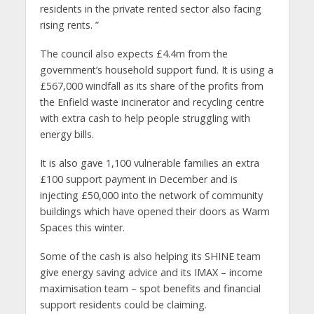
residents in the private rented sector also facing
rising rents. ”
The council also expects £4.4m from the
government’s household support fund. It is using a
£567,000 windfall as its share of the profits from
the Enfield waste incinerator and recycling centre
with extra cash to help people struggling with
energy bills.
It is also gave 1,100 vulnerable families an extra
£100 support payment in December and is
injecting £50,000 into the network of community
buildings which have opened their doors as Warm
Spaces this winter.
Some of the cash is also helping its SHINE team
give energy saving advice and its IMAX – income
maximisation team – spot benefits and financial
support residents could be claiming.