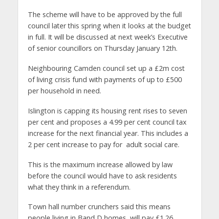
The scheme will have to be approved by the full
council later this spring when it looks at the budget
in full. It will be discussed at next week’s Executive
of senior councillors on Thursday January 12th.
Neighbouring Camden council set up a £2m cost
of living crisis fund with payments of up to £500
per household in need.
Islington is capping its housing rent rises to seven
per cent and proposes a 4.99 per cent council tax
increase for the next financial year. This includes a
2 per cent increase to pay for adult social care.
This is the maximum increase allowed by law
before the council would have to ask residents
what they think in a referendum.
Town hall number crunchers said this means
people living in Band D homes, will pay £1.26