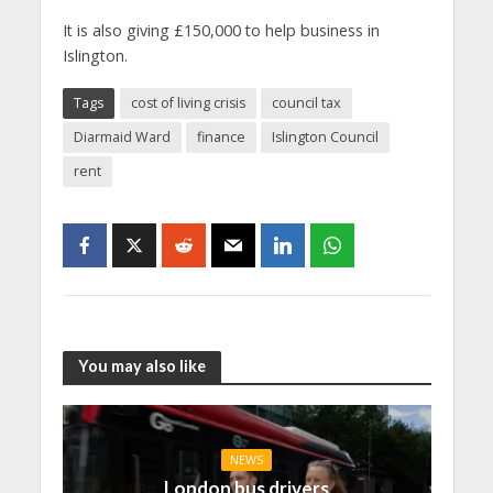
It is also giving £150,000 to help business in
Islington.
Tags
cost of living crisis
council tax
Diarmaid Ward
finance
Islington Council
rent
You may also like
NEWS
London bus drivers