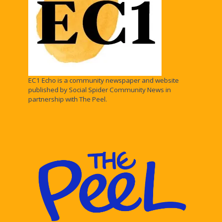
EC1 Echo is a community newspaper and website
published by Social Spider Community News in
partnership with The Peel.