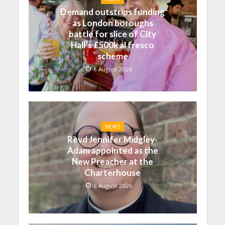
Demand outstrips funding
as London boroughs
battle for slice of City
Hall’s £500k al fresco
scheme
6 August 2026
NEWS
Revd Jennifer Midgley-
Adam appointed as the
New Preacher at the
Charterhouse
6 August 2026