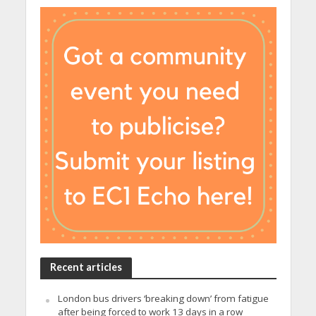
Recent articles
London bus drivers ‘breaking down’ from fatigue
after being forced to work 13 days in a row