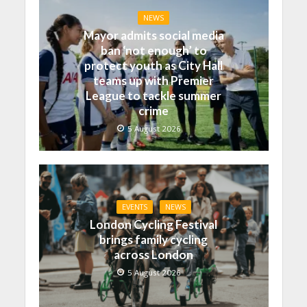
NEWS
Mayor admits social media
ban ‘not enough’ to
protect youth as City Hall
teams up with Premier
League to tackle summer
crime
5 August 2026
EVENTS
NEWS
London Cycling Festival
brings family cycling
across London
5 August 2026