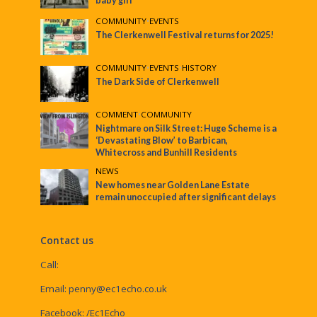
baby girl
COMMUNITY
•
EVENTS
The Clerkenwell Festival returns for 2025!
COMMUNITY
•
EVENTS
•
HISTORY
The Dark Side of Clerkenwell
COMMENT
•
COMMUNITY
Nightmare on Silk Street: Huge Scheme is a
‘Devastating Blow’ to Barbican,
Whitecross and Bunhill Residents
NEWS
New homes near Golden Lane Estate
remain unoccupied after significant delays
Contact us
Call:
Email:
penny@ec1echo.co.uk
Facebook:
/Ec1Echo