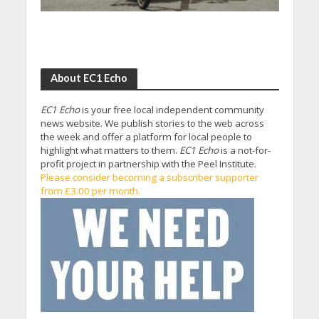
About EC1 Echo
EC1 Echo
is your free local independent community
news website. We publish stories to the web across
the week and offer a platform for local people to
highlight what matters to them.
EC1 Echo
is a not-for-
profit project in partnership with the Peel Institute.
Please consider becoming a subscriber supporter
from £3.00 per month.