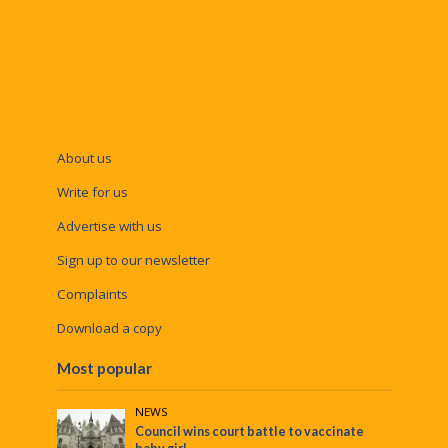
About us
Write for us
Advertise with us
Sign up to our newsletter
Complaints
Download a copy
Most popular
NEWS
Council wins court battle to vaccinate