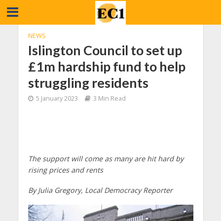
NEWS
Islington Council to set up
£1m hardship fund to help
struggling residents
5 January 2023
3 Min Read
The support will come as many are hit hard by
rising prices and rents
By Julia Gregory, Local Democracy Reporter