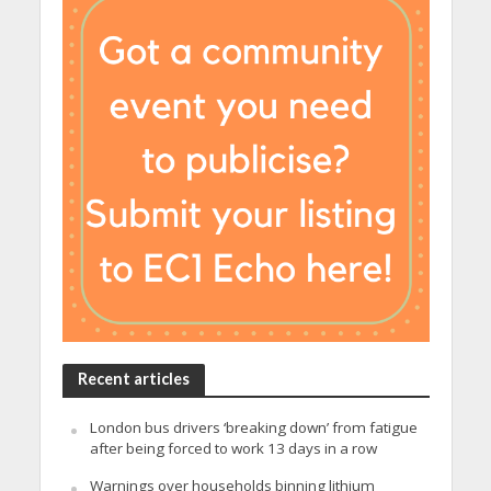
Recent articles
London bus drivers ‘breaking down’ from fatigue
after being forced to work 13 days in a row
Warnings over households binning lithium