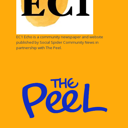
EC1 Echo is a community newspaper and website
published by Social Spider Community News in
partnership with The Peel.