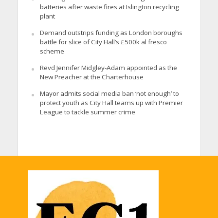
batteries after waste fires at Islington recycling
plant
Demand outstrips funding as London boroughs
battle for slice of City Hall’s £500k al fresco
scheme
Revd Jennifer Midgley-Adam appointed as the
New Preacher at the Charterhouse
Mayor admits social media ban ‘not enough’ to
protect youth as City Hall teams up with Premier
League to tackle summer crime