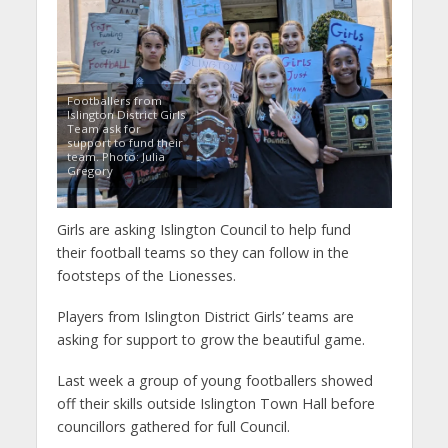
Footballers from
Islington District Girls
Team ask for
support to fund their
team. Photo: Julia
Gregory
Girls are asking Islington Council to help fund
their football teams so they can follow in the
footsteps of the Lionesses.
Players from Islington District Girls’ teams are
asking for support to grow the beautiful game.
Last week a group of young footballers showed
off their skills outside Islington Town Hall before
councillors gathered for full Council.