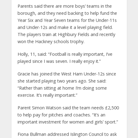
Parents said there are more boys’ teams in the
borough, and they need backing to help fund the
Year Six and Year Seven teams for the Under-11s
and Under-12s and make it a level playing field.
The players train at Highbury Fields and recently
won the Hackney schools trophy.
Holly, 11, said: “Football is really important, I’ve
played since I was seven. I really enjoy it.”
Gracie has joined the West Ham Under-12s since
she started playing two years ago. She said:
“Rather than sitting at home I’m doing some
exercise. It’s really important.”
Parent Simon Watson said the team needs £2,500
to help pay for pitches and coaches. “It’s an
important investment for women and girls’ sport.”
Fiona Bullman addressed Islington Council to ask