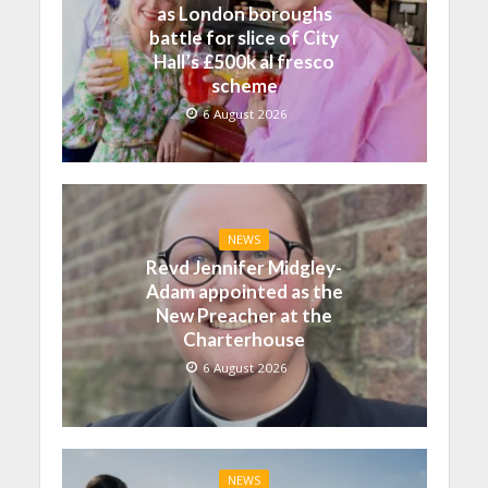
as London boroughs
battle for slice of City
Hall’s £500k al fresco
scheme
6 August 2026
NEWS
Revd Jennifer Midgley-
Adam appointed as the
New Preacher at the
Charterhouse
6 August 2026
NEWS