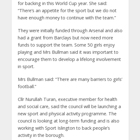
for backing in this World Cup year. She said:
“There’s an appetite for the sport but we do not
have enough money to continue with the team.”
They were initially funded through Arsenal and also
had a grant from Barclays but now need more
funds to support the team. Some 50 girls enjoy
playing and Mrs Bullman said it was important to
encourage them to develop a lifelong involvement
in sport.
Mrs Bullman said: “There are many barriers to girls’
football.”
Cllr Nurullah Turan, executive member for health
and social care, said the council will be launching a
new sport and physical activity programme. The
council is looking at long-term funding and is also
working with Sport Islington to back people’s
activity in the borough.