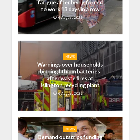
fatigue after being forced
to work 13 days in a row
6 August 2026
NEWS
Warnings over households
binning lithium batteries
after waste fires at
Islington recycling plant
6 August 2026
NEWS
Demand outstrips funding