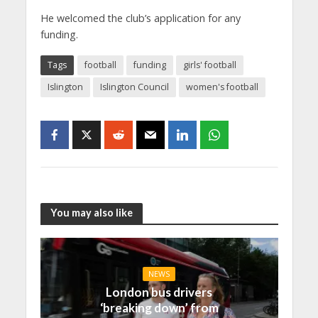
He welcomed the club’s application for any
funding.
Tags
football
funding
girls' football
Islington
Islington Council
women's football
You may also like
NEWS
London bus drivers
‘breaking down’ from