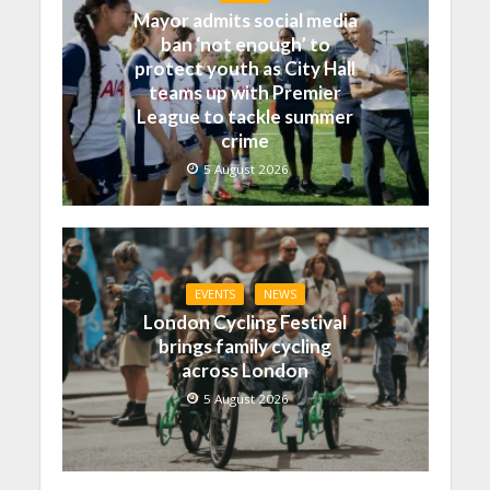
Mayor admits social media
ban ‘not enough’ to
protect youth as City Hall
teams up with Premier
League to tackle summer
crime
5 August 2026
EVENTS
NEWS
London Cycling Festival
brings family cycling
across London
5 August 2026