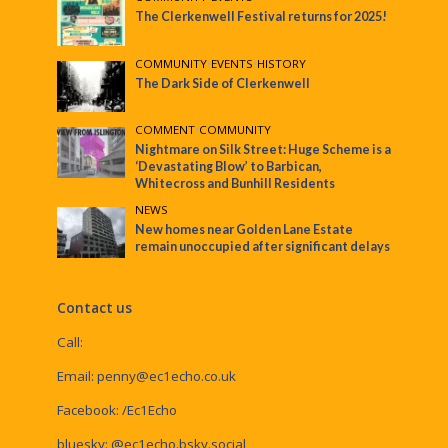
The Clerkenwell Festival returns for 2025!
COMMUNITY
•
EVENTS
•
HISTORY
The Dark Side of Clerkenwell
COMMENT
•
COMMUNITY
Nightmare on Silk Street: Huge Scheme is a
‘Devastating Blow’ to Barbican,
Whitecross and Bunhill Residents
NEWS
New homes near Golden Lane Estate
remain unoccupied after significant delays
Contact us
Call:
Email:
penny@ec1echo.co.uk
Facebook:
/Ec1Echo
bluesky:
@ec1echo.bsky.social