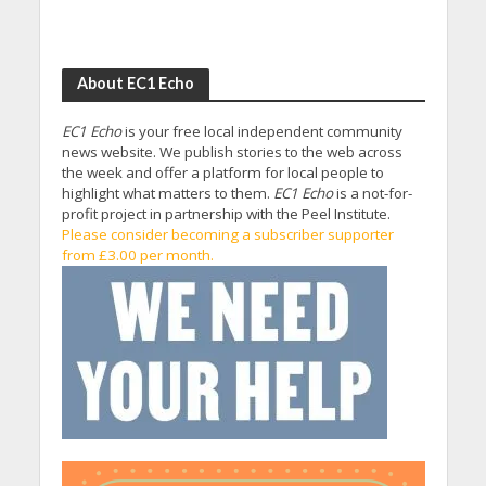
About EC1 Echo
EC1 Echo
is your free local independent community
news website. We publish stories to the web across
the week and offer a platform for local people to
highlight what matters to them.
EC1 Echo
is a not-for-
profit project in partnership with the Peel Institute.
Please consider becoming a subscriber supporter
from £3.00 per month.