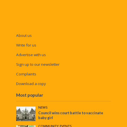
About us
Write for us
Advertise with us
Sign up to our newsletter
Complaints
Download a copy
Most popular
NEWS
Council wins court battle to vaccinate
baby girl
COMMUNITY
•
EVENTS