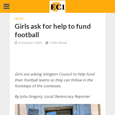
NEWS
Girls ask for help to fund
football
6 October 2023
2 Min Read
Girls are asking Islington Council to help fund
their football teams so they can follow in the
footsteps of the Lionesses.
By Julia Gregory, Local Democracy Reporter