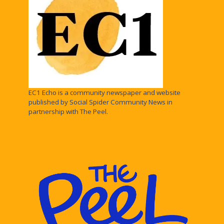
EC1 Echo is a community newspaper and website
published by Social Spider Community News in
partnership with The Peel.