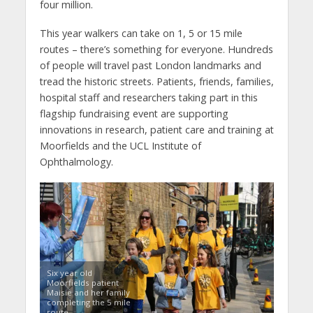
four million.
This year walkers can take on 1, 5 or 15 mile
routes – there’s something for everyone. Hundreds
of people will travel past London landmarks and
tread the historic streets. Patients, friends, families,
hospital staff and researchers taking part in this
flagship fundraising event are supporting
innovations in research, patient care and training at
Moorfields and the UCL Institute of
Ophthalmology.
Six year old
Moorfields patient
Maisie and her family
completing the 5 mile
route