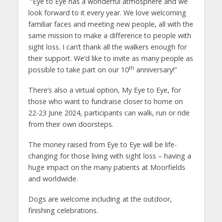
“Eye to Eye has a wonderful atmosphere and we
look forward to it every year. We love welcoming
familiar faces and meeting new people, all with the
same mission to make a difference to people with
sight loss. I can’t thank all the walkers enough for
their support. We’d like to invite as many people as
th
possible to take part on our 10
anniversary!”
There’s also a virtual option, My Eye to Eye, for
those who want to fundraise closer to home on
22-23 June 2024, participants can walk, run or ride
from their own doorsteps.
The money raised from Eye to Eye will be life-
changing for those living with sight loss – having a
huge impact on the many patients at Moorfields
and worldwide.
Dogs are welcome including at the outdoor,
finishing celebrations.