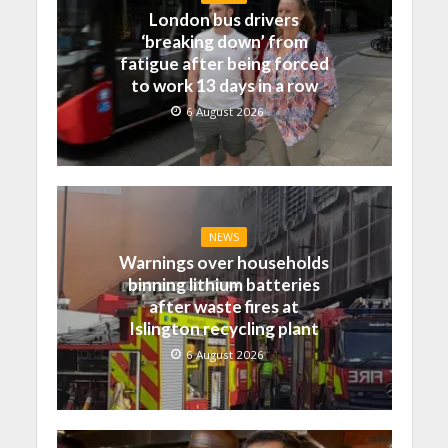
London bus drivers
‘breaking down’ from
fatigue after being forced
to work 13 days in a row
6 August 2026
NEWS
Warnings over households
binning lithium batteries
after waste fires at
Islington recycling plant
6 August 2026