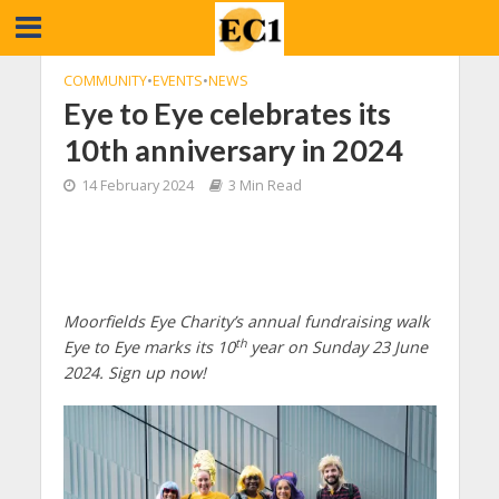
COMMUNITY
•
EVENTS
•
NEWS
Eye to Eye celebrates its
10th anniversary in 2024
14 February 2024
3 Min Read
Moorfields Eye Charity’s annual fundraising walk
th
Eye to Eye marks its 10
year on Sunday 23 June
2024.
Sign up now!