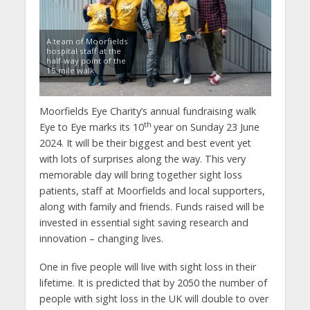
A team of Moorfields
hospital staff at the
half-way point of the
15 mile walk
Moorfields Eye Charity’s annual fundraising walk
th
Eye to Eye marks its 10
year on Sunday 23 June
2024. It will be their biggest and best event yet
with lots of surprises along the way. This very
memorable day will bring together sight loss
patients, staff at Moorfields and local supporters,
along with family and friends. Funds raised will be
invested in essential sight saving research and
innovation – changing lives.
One in five people will live with sight loss in their
lifetime. It is predicted that by 2050 the number of
people with sight loss in the UK will double to over