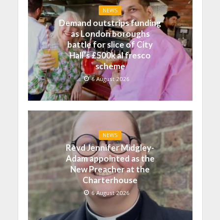
NEWS
Demand outstrips funding
as London boroughs
battle for slice of City
Hall’s £500k al fresco
scheme
6 August 2026
NEWS
Revd Jennifer Midgley-
Adam appointed as the
New Preacher at the
Charterhouse
6 August 2026