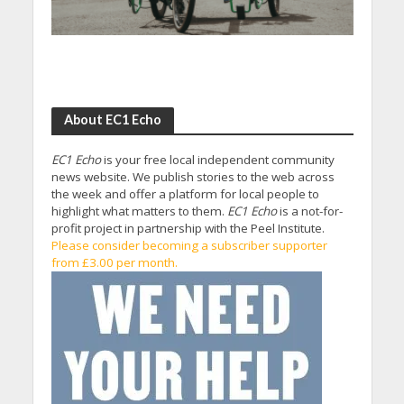
About EC1 Echo
EC1 Echo
is your free local independent community
news website. We publish stories to the web across
the week and offer a platform for local people to
highlight what matters to them.
EC1 Echo
is a not-for-
profit project in partnership with the Peel Institute.
Please consider becoming a subscriber supporter
from £3.00 per month.