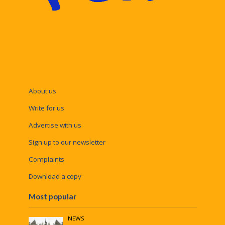
About us
Write for us
Advertise with us
Sign up to our newsletter
Complaints
Download a copy
Most popular
NEWS