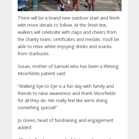
There will be a brand new outdoor start and finish
with more details to follow. At the finish line,
walkers will celebrate with claps and cheers from
the charity team, certificates and medals. You’ll be
able to relax whilst enjoying drinks and snacks
from Starbucks.
Susan, mother of Samuel who has been a lifelong
Moorfields patient said:
“Walking Eye to Eye is a fun day with family and
friends to raise awareness and thank Moorfields
for all they do. We really feel like we’re doing
something special!”
Jo Green, head of fundraising and engagement
added: