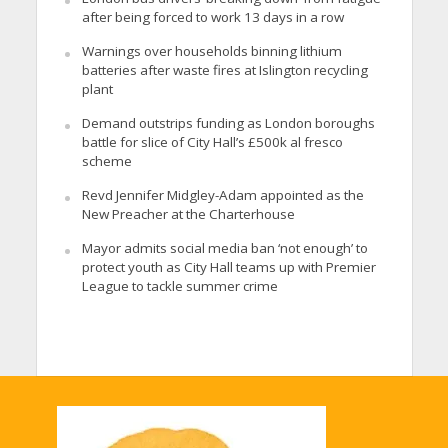
after being forced to work 13 days in a row
Warnings over households binning lithium
batteries after waste fires at Islington recycling
plant
Demand outstrips funding as London boroughs
battle for slice of City Hall’s £500k al fresco
scheme
Revd Jennifer Midgley-Adam appointed as the
New Preacher at the Charterhouse
Mayor admits social media ban ‘not enough’ to
protect youth as City Hall teams up with Premier
League to tackle summer crime