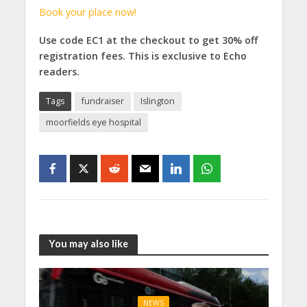
Book your place now!
Use code EC1 at the checkout to get 30% off
registration fees. This is exclusive to Echo
readers.
Tags
fundraiser
Islington
moorfields eye hospital
You may also like
NEWS