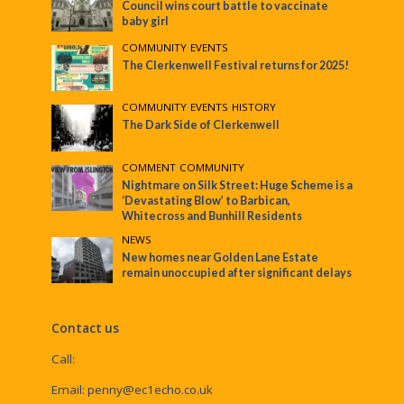
Council wins court battle to vaccinate
baby girl
COMMUNITY
•
EVENTS
The Clerkenwell Festival returns for 2025!
COMMUNITY
•
EVENTS
•
HISTORY
The Dark Side of Clerkenwell
COMMENT
•
COMMUNITY
Nightmare on Silk Street: Huge Scheme is a
‘Devastating Blow’ to Barbican,
Whitecross and Bunhill Residents
NEWS
New homes near Golden Lane Estate
remain unoccupied after significant delays
Contact us
Call:
Email:
penny@ec1echo.co.uk