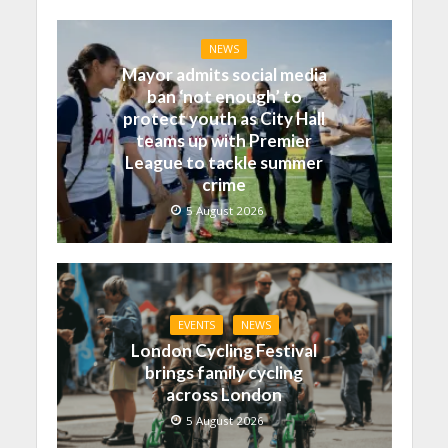
NEWS
Mayor admits social media
ban ‘not enough’ to
protect youth as City Hall
teams up with Premier
League to tackle summer
crime
5 August 2026
EVENTS
NEWS
London Cycling Festival
brings family cycling
across London
5 August 2026