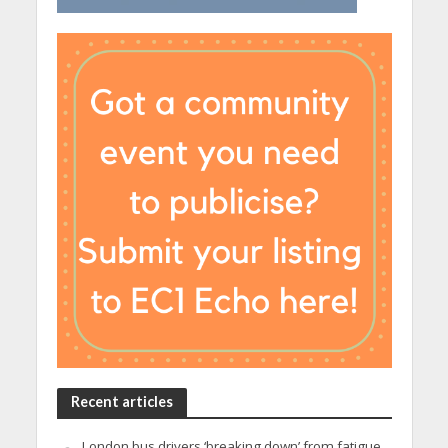
Recent articles
London bus drivers ‘breaking down’ from fatigue